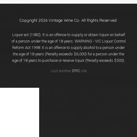
Events
Videos
News & Reviews
Copyright 2026 Vintage Wine Co. All Rights Reserved.
Privacy Policy
Liquor act (1982). It is an offence to supply or obtain liquor on behalf
of a person under the age of 18 years. WARNING - VIC Liquor Control
Reform Act 1998: It is an offence to supply alcohol to a person under
the age of 18 years (Penalty exceeds $6,000) for a person under the
age of 18 years to purchase or receive liquor (Penalty exceeds $500).
Just another
EPIC
site