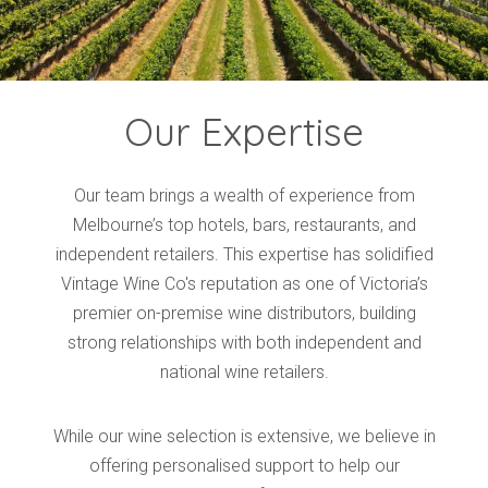
Our Expertise
Our team brings a wealth of experience from
Melbourne’s top hotels, bars, restaurants, and
independent retailers. This expertise has solidified
Vintage Wine Co's reputation as one of Victoria’s
premier on-premise wine distributors, building
strong relationships with both independent and
national wine retailers.
While our wine selection is extensive, we believe in
offering personalised support to help our