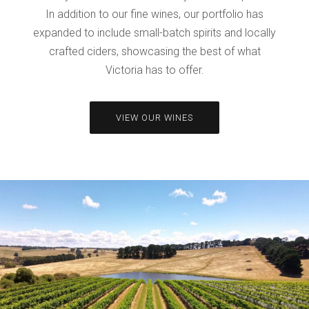
In addition to our fine wines, our portfolio has
expanded to include small-batch spirits and locally
crafted ciders, showcasing the best of what
Victoria has to offer.
VIEW OUR WINES