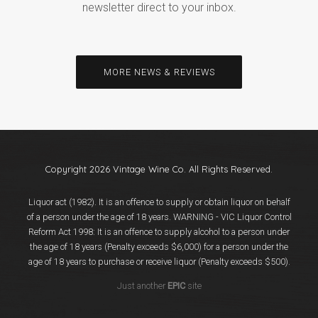
newsletter direct to your inbox.
MORE NEWS & REVIEWS
Copyright 2026 Vintage Wine Co. All Rights Reserved.
Liquor act (1982). It is an offence to supply or obtain liquor on behalf
of a person under the age of 18 years. WARNING - VIC Liquor Control
Reform Act 1998: It is an offence to supply alcohol to a person under
the age of 18 years (Penalty exceeds $6,000) for a person under the
age of 18 years to purchase or receive liquor (Penalty exceeds $500).
Just another
EPIC
site