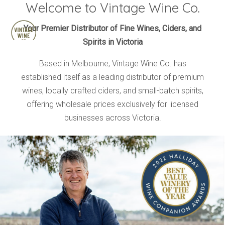
Welcome to Vintage Wine Co.
HOME
Your Premier Distributor of Fine Wines, Ciders, and
Spirits in Victoria
BRANDS
PRODUCTS
Based in Melbourne, Vintage Wine Co. has
established itself as a leading distributor of premium
ABOUT
wines, locally crafted ciders, and small-batch spirits,
TRADE
offering wholesale prices exclusively for licensed
CONTACT
businesses across Victoria.
TRADE
Trade Login
Account Application
Purchasing Info