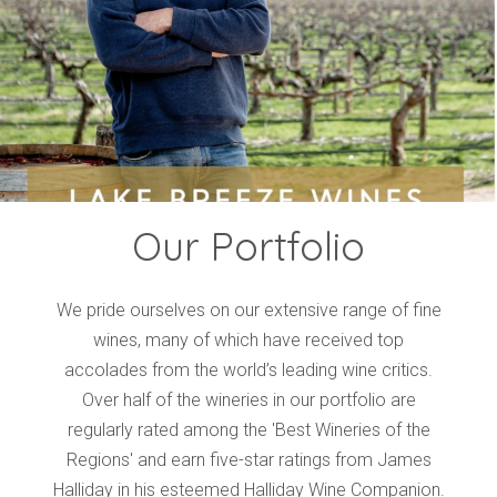
Events
Videos
News & Reviews
Privacy Policy
Our Portfolio
We pride ourselves on our extensive range of fine
wines, many of which have received top
accolades from the world’s leading wine critics.
Over half of the wineries in our portfolio are
regularly rated among the 'Best Wineries of the
Regions' and earn five-star ratings from James
Halliday in his esteemed Halliday Wine Companion.