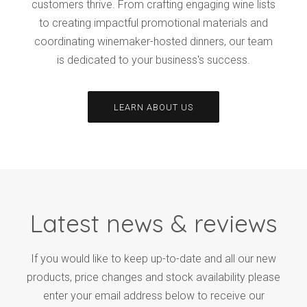
customers thrive. From crafting engaging wine lists
to creating impactful promotional materials and
coordinating winemaker-hosted dinners, our team
is dedicated to your business's success.
LEARN ABOUT US
Latest news & reviews
If you would like to keep up-to-date and all our new
products, price changes and stock availability please
enter your email address below to receive our