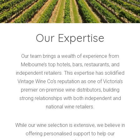
Our Expertise
Our team brings a wealth of experience from
Melbourne’s top hotels, bars, restaurants, and
independent retailers. This expertise has solidified
Vintage Wine Co's reputation as one of Victoria’s
premier on-premise wine distributors, building
strong relationships with both independent and
national wine retailers.
While our wine selection is extensive, we believe in
offering personalised support to help our