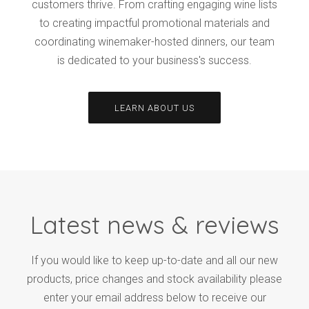
customers thrive. From crafting engaging wine lists
to creating impactful promotional materials and
coordinating winemaker-hosted dinners, our team
is dedicated to your business's success.
LEARN ABOUT US
Latest news & reviews
If you would like to keep up-to-date and all our new
products, price changes and stock availability please
enter your email address below to receive our