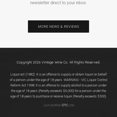
newsletter direct to your inbox.
MORE NEWS & REVIEWS
Copyright 2026 Vintage Wine Co. All Rights Reserved.
Liquor act (1982). It is an offence to supply or obtain liquor on behalf
of a person under the age of 18 years. WARNING - VIC Liquor Control
Reform Act 1998: It is an offence to supply alcohol to a person under
the age of 18 years (Penalty exceeds $6,000) for a person under the
age of 18 years to purchase or receive liquor (Penalty exceeds $500).
Just another
EPIC
site