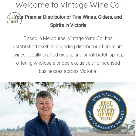
Welcome to Vintage Wine Co.
HOME
Your Premier Distributor of Fine Wines, Ciders, and
Spirits in Victoria
BRANDS
PRODUCTS
Based in Melbourne, Vintage Wine Co. has
established itself as a leading distributor of premium
ABOUT
wines, locally crafted ciders, and small-batch spirits,
TRADE
offering wholesale prices exclusively for licensed
CONTACT
businesses across Victoria.
TRADE
Trade Login
Account Application
Purchasing Info