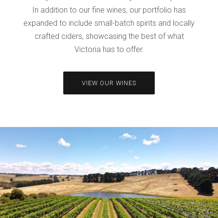
In addition to our fine wines, our portfolio has
expanded to include small-batch spirits and locally
crafted ciders, showcasing the best of what
Victoria has to offer.
VIEW OUR WINES