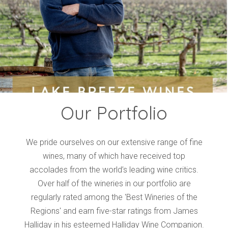
Events
Videos
News & Reviews
Privacy Policy
Our Portfolio
We pride ourselves on our extensive range of fine
wines, many of which have received top
accolades from the world’s leading wine critics.
Over half of the wineries in our portfolio are
regularly rated among the 'Best Wineries of the
Regions' and earn five-star ratings from James
Halliday in his esteemed Halliday Wine Companion.