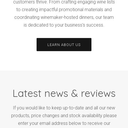
customers thrive. From crafting engaging wine lists
to creating impactful promotional materials and
coordinating winemaker-hosted dinners, our team
is dedicated to your business's success.
LEARN ABOUT US
Latest news & reviews
If you would like to keep up-to-date and all our new
products, price changes and stock availability please
enter your email address below to receive our