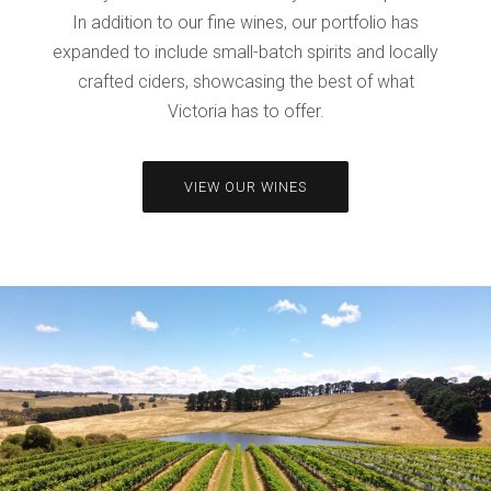
In addition to our fine wines, our portfolio has
expanded to include small-batch spirits and locally
crafted ciders, showcasing the best of what
Victoria has to offer.
VIEW OUR WINES