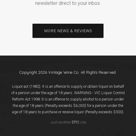
newsletter direct to your inbox.
MORE NEWS & REVIEWS
Copyright 2026 Vintage Wine Co. All Rights Reserved.
Liquor act (1982). It is an offence to supply or obtain liquor on behalf
of a person under the age of 18 years. WARNING - VIC Liquor Control
Reform Act 1998: It is an offence to supply alcohol to a person under
the age of 18 years (Penalty exceeds $6,000) for a person under the
age of 18 years to purchase or receive liquor (Penalty exceeds $500).
Just another
EPIC
site