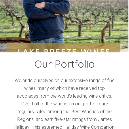
Events
Videos
News & Reviews
Privacy Policy
Our Portfolio
We pride ourselves on our extensive range of fine
wines, many of which have received top
accolades from the world’s leading wine critics.
Over half of the wineries in our portfolio are
regularly rated among the 'Best Wineries of the
Regions' and earn five-star ratings from James
Halliday in his esteemed Halliday Wine Companion.