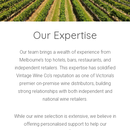
Our Expertise
Our team brings a wealth of experience from
Melbourne’s top hotels, bars, restaurants, and
independent retailers. This expertise has solidified
Vintage Wine Co's reputation as one of Victoria’s
premier on-premise wine distributors, building
strong relationships with both independent and
national wine retailers.
While our wine selection is extensive, we believe in
offering personalised support to help our