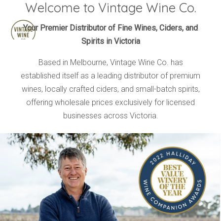
Welcome to Vintage Wine Co.
HOME
Your Premier Distributor of Fine Wines, Ciders, and
Spirits in Victoria
BRANDS
PRODUCTS
Based in Melbourne, Vintage Wine Co. has
established itself as a leading distributor of premium
ABOUT
wines, locally crafted ciders, and small-batch spirits,
TRADE
offering wholesale prices exclusively for licensed
CONTACT
businesses across Victoria.
TRADE
Trade Login
Account Application
Purchasing Info