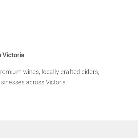
HOME
BRANDS
.
PRODUCTS
ABOUT
n Victoria
TRADE
premium wines, locally crafted ciders,
CONTACT
usinesses across Victoria.
TRADE
Trade Login
Account Application
Purchasing Info