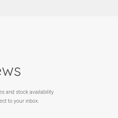
ews
s and stock availability
ct to your inbox.