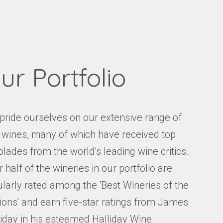
Events
Videos
News & Reviews
Privacy Policy
ur Portfolio
pride ourselves on our extensive range of
e wines, many of which have received top
lades from the world’s leading wine critics.
 half of the wineries in our portfolio are
ularly rated among the 'Best Wineries of the
ions' and earn five-star ratings from James
liday in his esteemed Halliday Wine