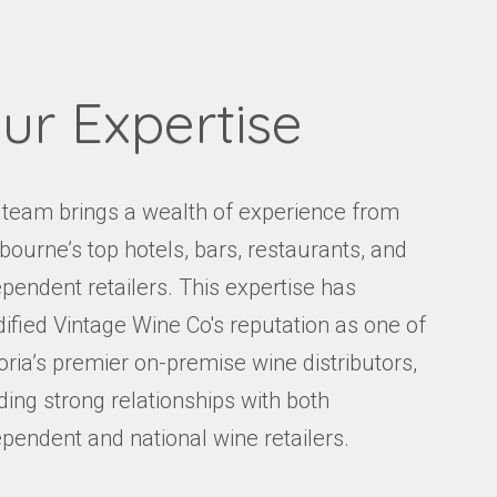
ur Expertise
 team brings a wealth of experience from
bourne’s top hotels, bars, restaurants, and
pendent retailers. This expertise has
dified Vintage Wine Co's reputation as one of
oria’s premier on-premise wine distributors,
ding strong relationships with both
ependent and national wine retailers.