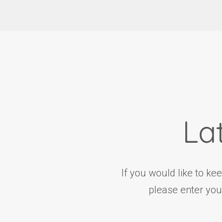
La
If you would like to ke
please enter you