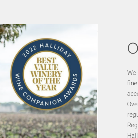
O
We 
fin
acco
Over
reg
Reg
Hal