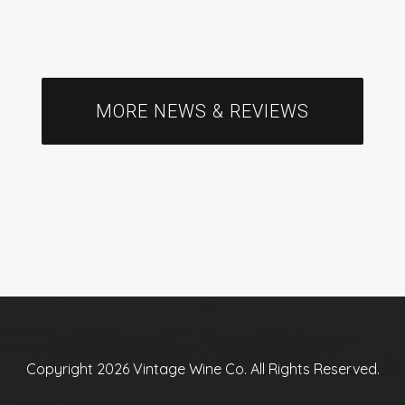
MORE NEWS & REVIEWS
Copyright 2026 Vintage Wine Co. All Rights Reserved.