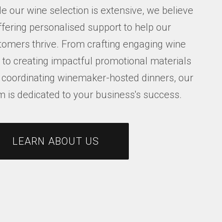
e our wine selection is extensive, we believe
ffering personalised support to help our
tomers thrive. From crafting engaging wine
s to creating impactful promotional materials
 coordinating winemaker-hosted dinners, our
m is dedicated to your business's success.
LEARN ABOUT US