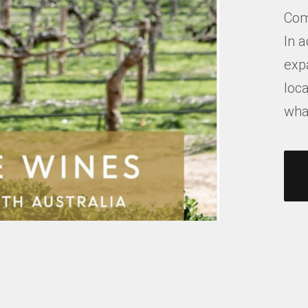
Com
In a
exp
loca
what