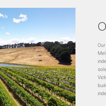
O
Our
Mel
inde
soli
Vict
buil
ind