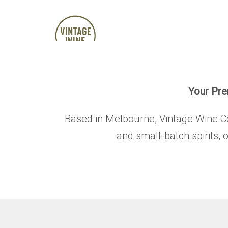
Your Prem
Based in Melbourne, Vintage Wine Co. 
and small-batch spirits, 