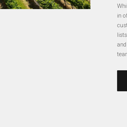
Whil
in o
cus
list
and
tea