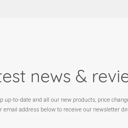
test news & revi
ep up-to-date and all our new products, price change
r email address below to receive our newsletter dire