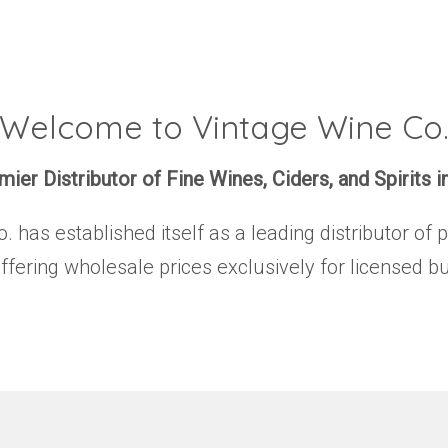
Welcome to Vintage Wine Co
ier Distributor of Fine Wines, Ciders, and Spirits i
has established itself as a leading distributor of 
offering wholesale prices exclusively for licensed b