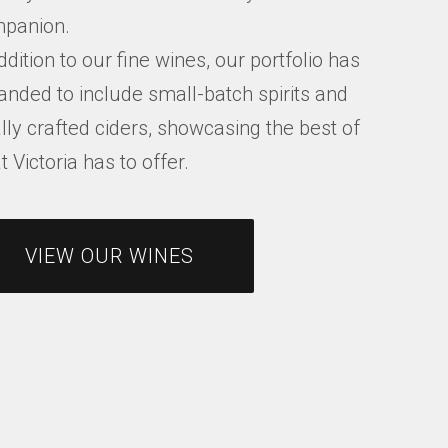
panion.
ddition to our fine wines, our portfolio has
anded to include small-batch spirits and
lly crafted ciders, showcasing the best of
 Victoria has to offer.
VIEW OUR WINES