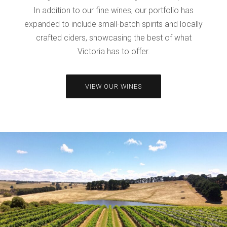
In addition to our fine wines, our portfolio has
expanded to include small-batch spirits and locally
crafted ciders, showcasing the best of what
Victoria has to offer.
VIEW OUR WINES