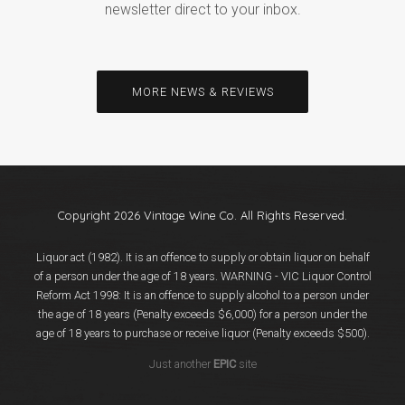
newsletter direct to your inbox.
MORE NEWS & REVIEWS
Copyright 2026 Vintage Wine Co. All Rights Reserved.
Liquor act (1982). It is an offence to supply or obtain liquor on behalf
of a person under the age of 18 years. WARNING - VIC Liquor Control
Reform Act 1998: It is an offence to supply alcohol to a person under
the age of 18 years (Penalty exceeds $6,000) for a person under the
age of 18 years to purchase or receive liquor (Penalty exceeds $500).
Just another
EPIC
site