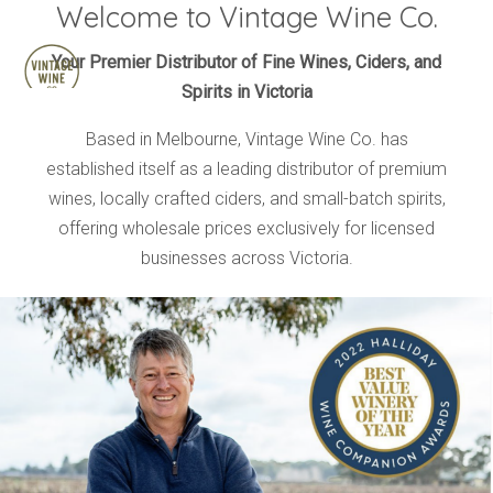
Welcome to Vintage Wine Co.
HOME
Your Premier Distributor of Fine Wines, Ciders, and
Spirits in Victoria
BRANDS
PRODUCTS
Based in Melbourne, Vintage Wine Co. has
established itself as a leading distributor of premium
ABOUT
wines, locally crafted ciders, and small-batch spirits,
TRADE
offering wholesale prices exclusively for licensed
CONTACT
businesses across Victoria.
TRADE
Trade Login
Account Application
Purchasing Info