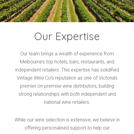
Our Expertise
Our team brings a wealth of experience from
Melbourne’s top hotels, bars, restaurants, and
independent retailers. This expertise has solidified
Vintage Wine Co's reputation as one of Victoria’s
premier on-premise wine distributors, building
strong relationships with both independent and
national wine retailers.
While our wine selection is extensive, we believe in
offering personalised support to help our