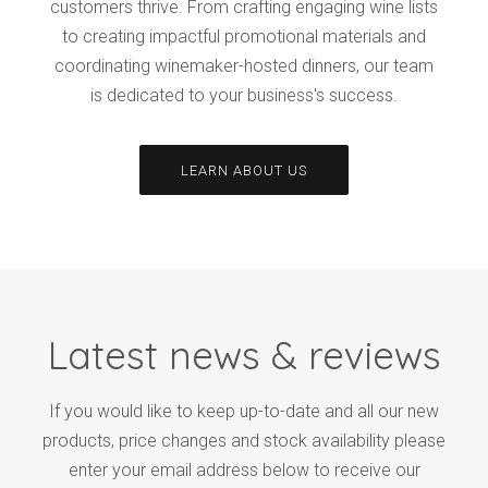
customers thrive. From crafting engaging wine lists
to creating impactful promotional materials and
coordinating winemaker-hosted dinners, our team
is dedicated to your business's success.
LEARN ABOUT US
Latest news & reviews
If you would like to keep up-to-date and all our new
products, price changes and stock availability please
enter your email address below to receive our