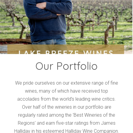
Events
Videos
News & Reviews
Privacy Policy
Our Portfolio
We pride ourselves on our extensive range of fine
wines, many of which have received top
accolades from the world’s leading wine critics.
Over half of the wineries in our portfolio are
regularly rated among the 'Best Wineries of the
Regions' and earn five-star ratings from James
Halliday in his esteemed Halliday Wine Companion.