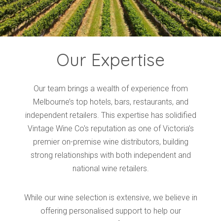
Our Expertise
Our team brings a wealth of experience from
Melbourne’s top hotels, bars, restaurants, and
independent retailers. This expertise has solidified
Vintage Wine Co's reputation as one of Victoria’s
premier on-premise wine distributors, building
strong relationships with both independent and
national wine retailers.
While our wine selection is extensive, we believe in
offering personalised support to help our