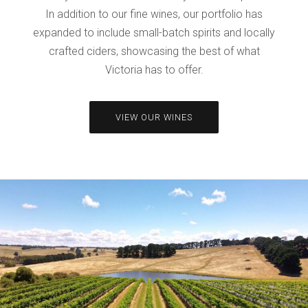
In addition to our fine wines, our portfolio has
expanded to include small-batch spirits and locally
crafted ciders, showcasing the best of what
Victoria has to offer.
VIEW OUR WINES