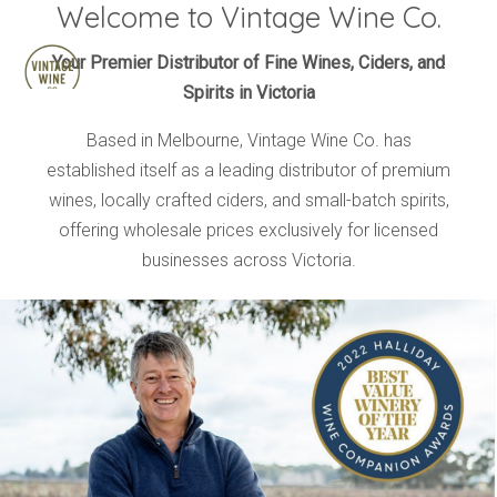
Welcome to Vintage Wine Co.
HOME
Your Premier Distributor of Fine Wines, Ciders, and
Spirits in Victoria
BRANDS
PRODUCTS
Based in Melbourne, Vintage Wine Co. has
established itself as a leading distributor of premium
ABOUT
wines, locally crafted ciders, and small-batch spirits,
TRADE
offering wholesale prices exclusively for licensed
CONTACT
businesses across Victoria.
TRADE
Trade Login
Account Application
Purchasing Info