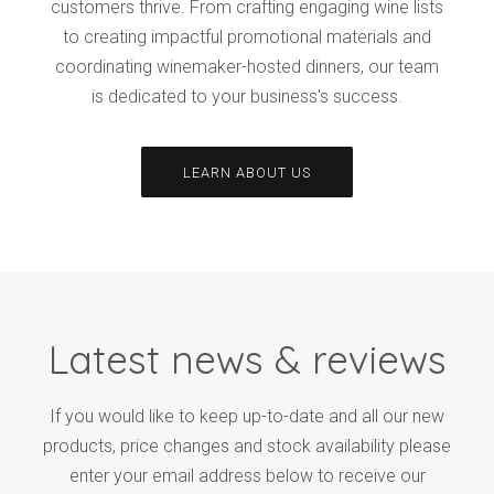
customers thrive. From crafting engaging wine lists
to creating impactful promotional materials and
coordinating winemaker-hosted dinners, our team
is dedicated to your business's success.
LEARN ABOUT US
Latest news & reviews
If you would like to keep up-to-date and all our new
products, price changes and stock availability please
enter your email address below to receive our