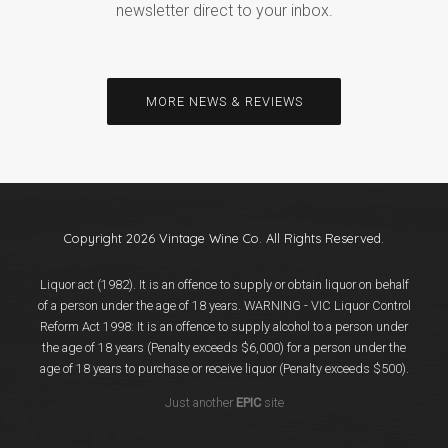
newsletter direct to your inbox.
MORE NEWS & REVIEWS
Copyright 2026 Vintage Wine Co. All Rights Reserved.
Liquor act (1982). It is an offence to supply or obtain liquor on behalf
of a person under the age of 18 years. WARNING - VIC Liquor Control
Reform Act 1998: It is an offence to supply alcohol to a person under
the age of 18 years (Penalty exceeds $6,000) for a person under the
age of 18 years to purchase or receive liquor (Penalty exceeds $500).
Just another
EPIC
site