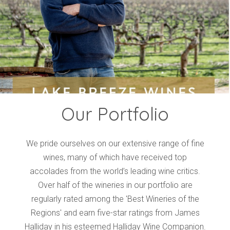
Events
Videos
News & Reviews
Privacy Policy
Our Portfolio
We pride ourselves on our extensive range of fine
wines, many of which have received top
accolades from the world’s leading wine critics.
Over half of the wineries in our portfolio are
regularly rated among the 'Best Wineries of the
Regions' and earn five-star ratings from James
Halliday in his esteemed Halliday Wine Companion.