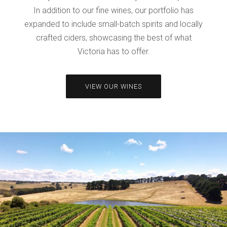
In addition to our fine wines, our portfolio has
expanded to include small-batch spirits and locally
crafted ciders, showcasing the best of what
Victoria has to offer.
VIEW OUR WINES