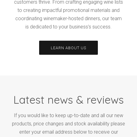
customers thrive. From crafting engaging wine lists
to creating impactful promotional materials and
coordinating winemaker-hosted dinners, our team
is dedicated to your business's success.
LEARN ABOUT US
Latest news & reviews
If you would like to keep up-to-date and all our new
products, price changes and stock availability please
enter your email address below to receive our