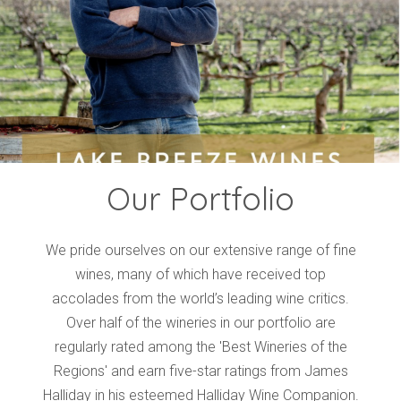
Events
Videos
News & Reviews
Privacy Policy
Our Portfolio
We pride ourselves on our extensive range of fine
wines, many of which have received top
accolades from the world’s leading wine critics.
Over half of the wineries in our portfolio are
regularly rated among the 'Best Wineries of the
Regions' and earn five-star ratings from James
Halliday in his esteemed Halliday Wine Companion.