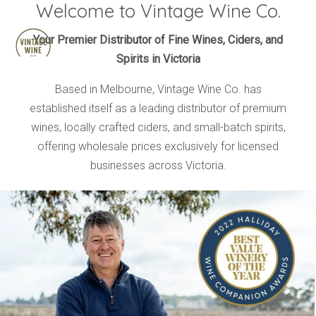
Welcome to Vintage Wine Co.
HOME
Your Premier Distributor of Fine Wines, Ciders, and
Spirits in Victoria
BRANDS
PRODUCTS
Based in Melbourne, Vintage Wine Co. has
established itself as a leading distributor of premium
ABOUT
wines, locally crafted ciders, and small-batch spirits,
TRADE
offering wholesale prices exclusively for licensed
CONTACT
businesses across Victoria.
TRADE
Trade Login
Account Application
Purchasing Info