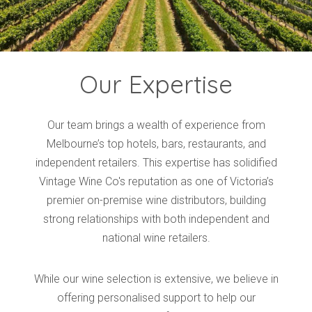
Our Expertise
Our team brings a wealth of experience from
Melbourne’s top hotels, bars, restaurants, and
independent retailers. This expertise has solidified
Vintage Wine Co's reputation as one of Victoria’s
premier on-premise wine distributors, building
strong relationships with both independent and
national wine retailers.
While our wine selection is extensive, we believe in
offering personalised support to help our