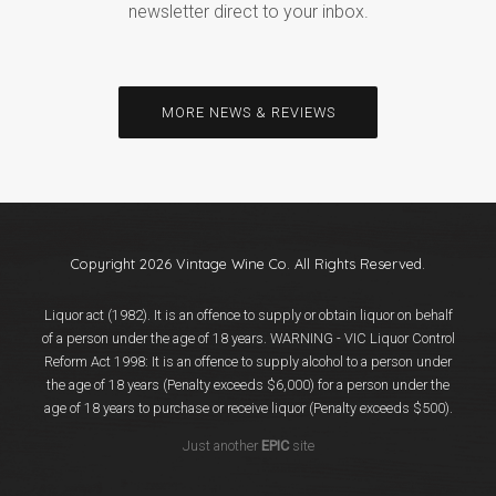
newsletter direct to your inbox.
MORE NEWS & REVIEWS
Copyright 2026 Vintage Wine Co. All Rights Reserved.
Liquor act (1982). It is an offence to supply or obtain liquor on behalf
of a person under the age of 18 years. WARNING - VIC Liquor Control
Reform Act 1998: It is an offence to supply alcohol to a person under
the age of 18 years (Penalty exceeds $6,000) for a person under the
age of 18 years to purchase or receive liquor (Penalty exceeds $500).
Just another
EPIC
site