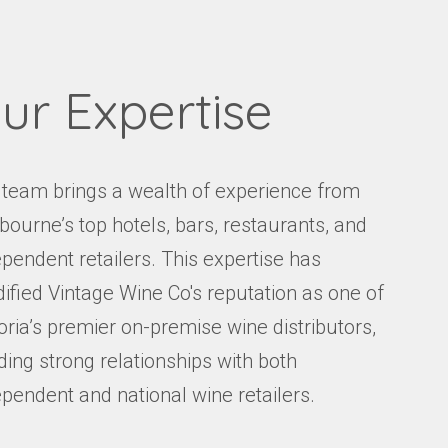
ur Expertise
 team brings a wealth of experience from
bourne’s top hotels, bars, restaurants, and
pendent retailers. This expertise has
dified Vintage Wine Co's reputation as one of
oria’s premier on-premise wine distributors,
ding strong relationships with both
ependent and national wine retailers.