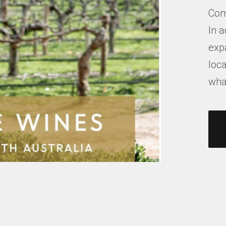
Com
In a
exp
loca
what