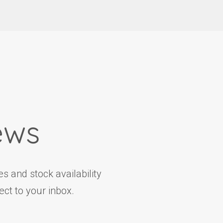
ews
s and stock availability
ct to your inbox.