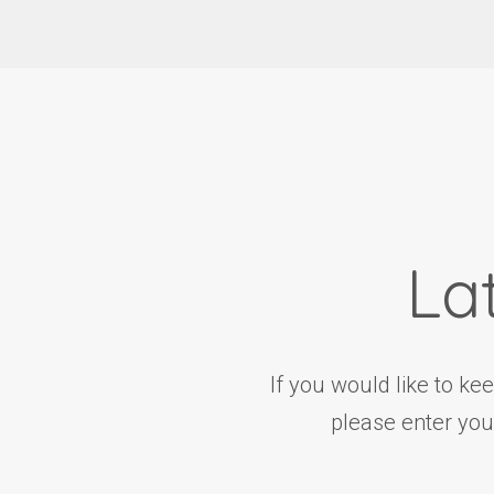
La
If you would like to ke
please enter you