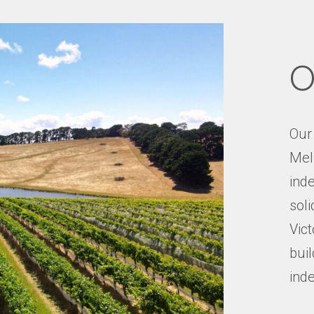
O
Our
Mel
inde
soli
Vict
buil
ind