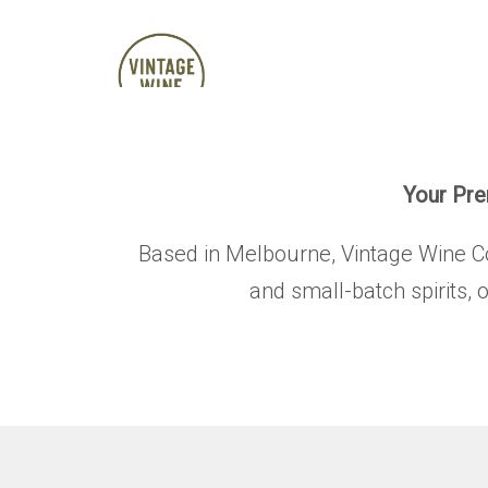
Your Prem
Based in Melbourne, Vintage Wine Co. 
and small-batch spirits, 