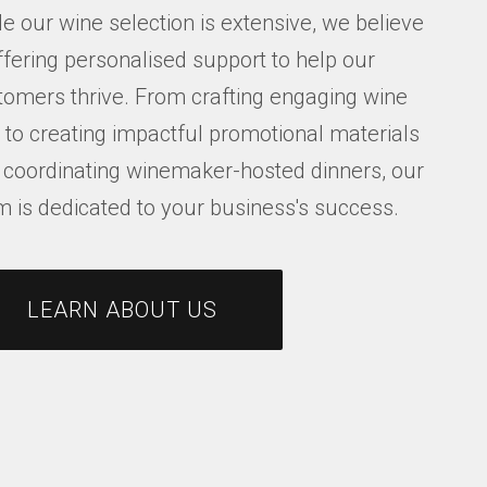
e our wine selection is extensive, we believe
ffering personalised support to help our
tomers thrive. From crafting engaging wine
s to creating impactful promotional materials
 coordinating winemaker-hosted dinners, our
m is dedicated to your business's success.
LEARN ABOUT US