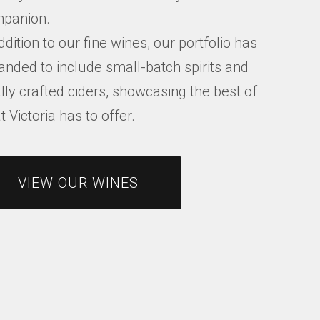
panion.
ddition to our fine wines, our portfolio has
anded to include small-batch spirits and
lly crafted ciders, showcasing the best of
 Victoria has to offer.
VIEW OUR WINES