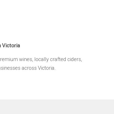
HOME
BRANDS
.
PRODUCTS
ABOUT
n Victoria
TRADE
premium wines, locally crafted ciders,
CONTACT
usinesses across Victoria.
TRADE
Trade Login
Account Application
Purchasing Info