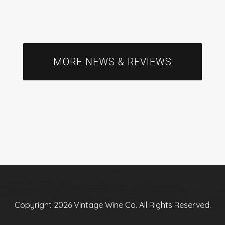
MORE NEWS & REVIEWS
Copyright 2026 Vintage Wine Co. All Rights Reserved.