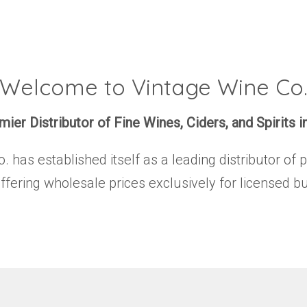
Welcome to Vintage Wine Co
ier Distributor of Fine Wines, Ciders, and Spirits i
has established itself as a leading distributor of 
offering wholesale prices exclusively for licensed b