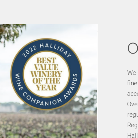
O
We 
fin
acco
Over
reg
Reg
Hal