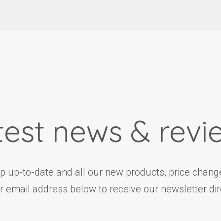
test news & revi
ep up-to-date and all our new products, price change
r email address below to receive our newsletter dire