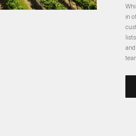
Whil
in o
cus
list
and
tea