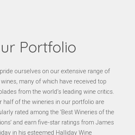
Events
Videos
News & Reviews
Privacy Policy
ur Portfolio
pride ourselves on our extensive range of
e wines, many of which have received top
lades from the world’s leading wine critics.
 half of the wineries in our portfolio are
ularly rated among the 'Best Wineries of the
ions' and earn five-star ratings from James
liday in his esteemed Halliday Wine