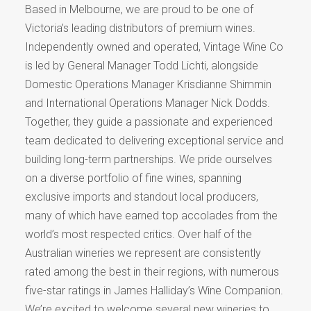
Based in Melbourne, we are proud to be one of
Victoria’s leading distributors of premium wines.
Independently owned and operated, Vintage Wine Co
is led by General Manager Todd Lichti, alongside
Domestic Operations Manager Krisdianne Shimmin
and International Operations Manager Nick Dodds.
Together, they guide a passionate and experienced
team dedicated to delivering exceptional service and
building long-term partnerships. We pride ourselves
on a diverse portfolio of fine wines, spanning
exclusive imports and standout local producers,
many of which have earned top accolades from the
world’s most respected critics. Over half of the
Australian wineries we represent are consistently
rated among the best in their regions, with numerous
five-star ratings in James Halliday’s Wine Companion.
We’re excited to welcome several new wineries to