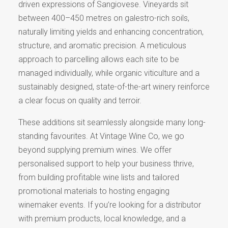
driven expressions of Sangiovese. Vineyards sit
between 400–450 metres on galestro-rich soils,
naturally limiting yields and enhancing concentration,
structure, and aromatic precision. A meticulous
approach to parcelling allows each site to be
managed individually, while organic viticulture and a
sustainably designed, state-of-the-art winery reinforce
a clear focus on quality and terroir.
These additions sit seamlessly alongside many long-
standing favourites. At Vintage Wine Co, we go
beyond supplying premium wines. We offer
personalised support to help your business thrive,
from building profitable wine lists and tailored
promotional materials to hosting engaging
winemaker events. If you’re looking for a distributor
with premium products, local knowledge, and a