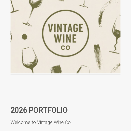
Events
Videos
News & Reviews
Privacy Policy
2026 PORTFOLIO
Welcome to Vintage Wine Co.