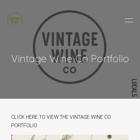
HOME
BRANDS
PRODUCTS
ABOUT
Vintage Wine Co Portfolio
TRADE
CONTACT
TRADE
Trade Login
Account Application
CLICK HERE TO VIEW THE VINTAGE WINE CO
Purchasing Info
PORTFOLIO