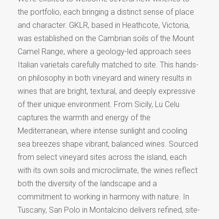
the portfolio, each bringing a distinct sense of place
and character. GKLR, based in Heathcote, Victoria,
was established on the Cambrian soils of the Mount
Camel Range, where a geology-led approach sees
Italian varietals carefully matched to site. This hands-
on philosophy in both vineyard and winery results in
wines that are bright, textural, and deeply expressive
of their unique environment. From Sicily, Lu Celu
captures the warmth and energy of the
Mediterranean, where intense sunlight and cooling
sea breezes shape vibrant, balanced wines. Sourced
from select vineyard sites across the island, each
with its own soils and microclimate, the wines reflect
both the diversity of the landscape and a
commitment to working in harmony with nature. In
Tuscany, San Polo in Montalcino delivers refined, site-