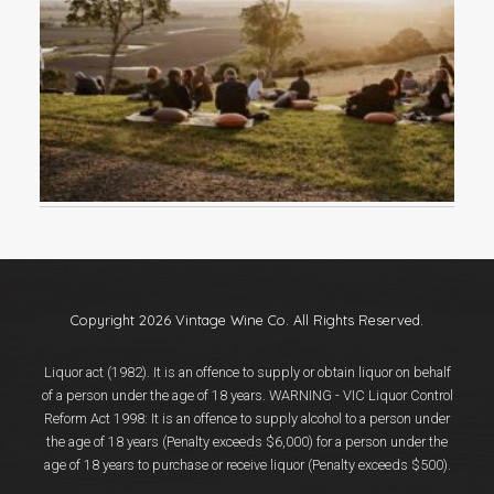
Events
Videos
News & Reviews
Privacy Policy
Copyright 2026 Vintage Wine Co. All Rights Reserved.
Liquor act (1982). It is an offence to supply or obtain liquor on behalf
of a person under the age of 18 years. WARNING - VIC Liquor Control
Reform Act 1998: It is an offence to supply alcohol to a person under
the age of 18 years (Penalty exceeds $6,000) for a person under the
age of 18 years to purchase or receive liquor (Penalty exceeds $500).