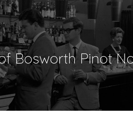
 of Bosworth Pinot No