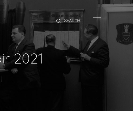
HOME
BRANDS
PRODUCTS
ABOUT
ir 2021
TRADE
CONTACT
TRADE
Trade Login
Account Application
Purchasing Info