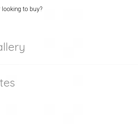
looking to buy?
llery
tes