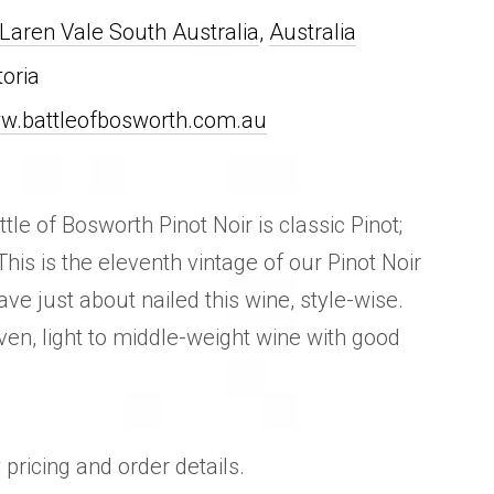
aren Vale South Australia
,
Australia
toria
w.battleofbosworth.com.au
tle of Bosworth Pinot Noir is classic Pinot;
 This is the eleventh vintage of our Pinot Noir
e just about nailed this wine, style-wise.
n, light to middle-weight wine with good
 pricing and order details.