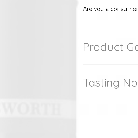
Are you a consumer 
Product Ga
Tasting No