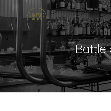
Battle