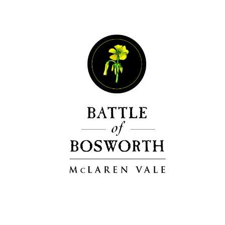
Events
Videos
News & Reviews
Privacy Policy