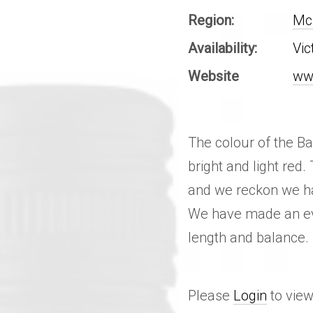
Region:
McL
Availability:
Vic
Website
ww
The colour of the Bat
bright and light red.
and we reckon we hav
We have made an eve
length and balance.
Please
Login
to view