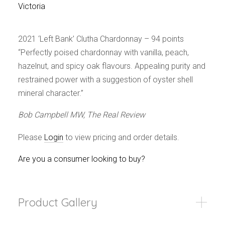
Events
Victoria
Videos
News & Reviews
2021 ‘Left Bank’ Clutha Chardonnay – 94 points
Privacy Policy
“Perfectly poised chardonnay with vanilla, peach,
hazelnut, and spicy oak flavours. Appealing purity and
restrained power with a suggestion of oyster shell
mineral character.”
Bob Campbell MW, The Real Review
Please
Login
to view pricing and order details.
Are you a consumer looking to buy?
Product Gallery