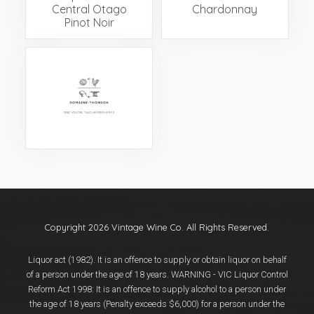
Central Otago
Chardonnay
Pinot Noir
Copyright 2026 Vintage Wine Co. All Rights Reserved.
Liquor act (1982). It is an offence to supply or obtain liquor on behalf
of a person under the age of 18 years. WARNING - VIC Liquor Control
Reform Act 1998: It is an offence to supply alcohol to a person under
the age of 18 years (Penalty exceeds $6,000) for a person under the