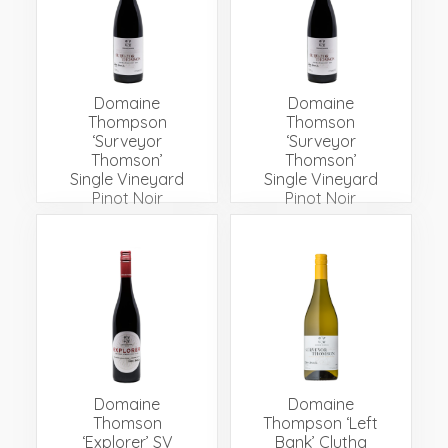
Events
Videos
News & Reviews
Privacy Policy
Domaine
Domaine
Thompson
Thomson
‘Surveyor
‘Surveyor
Thomson’
Thomson’
Single Vineyard
Single Vineyard
Pinot Noir
Pinot Noir
Domaine
Domaine
Thomson
Thompson ‘Left
‘Explorer’ SV
Bank’ Clutha