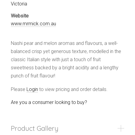
Events
Victoria
Videos
Website
News & Reviews
www.mrmick.com.au
Privacy Policy
Nashi pear and melon aromas and flavours, a well-
balanced crisp yet generous texture, modelled in the
classic Italian style with just a touch of fruit
sweetness backed by a bright acidity and a lengthy
punch of fruit flavour!
Please
Login
to view pricing and order details.
Are you a consumer looking to buy?
Product Gallery