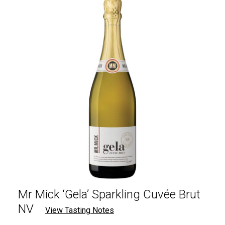
Mr Mick ‘Gela’ Sparkling Cuvée Brut
NV
View Tasting Notes