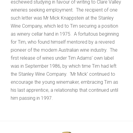
eschewed studying in favour of writing to Clare Valley
wineries seeking employment. The recipient of one
such letter was Mr Mick Knappstein at the Stanley
Wine Company, which led to Tim securing a position
as winery cellar hand in 1975. A fortuitous beginning
for Tim, who found himself mentored by a revered
pioneer of the modern Australian wine industry. The
first release of wines under Tim Adams’ own label
was in September 1986, by which time Tim had left
the Stanley Wine Company. ‘Mr Mick’ continued to
encourage the young winemaker, embracing Tim as
his last apprentice, a relationship that continued until
him passing in 1997.