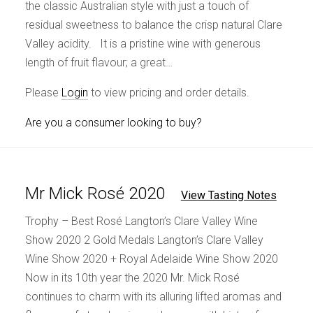
the classic Australian style with just a touch of
residual sweetness to balance the crisp natural Clare
Valley acidity. It is a pristine wine with generous
length of fruit flavour; a great…
Please
Login
to view pricing and order details.
Are you a consumer looking to buy?
Mr Mick Rosé 2020
View Tasting Notes
Trophy – Best Rosé Langton’s Clare Valley Wine
Show 2020 2 Gold Medals Langton’s Clare Valley
Wine Show 2020 + Royal Adelaide Wine Show 2020
Now in its 10th year the 2020 Mr. Mick Rosé
continues to charm with its alluring lifted aromas and