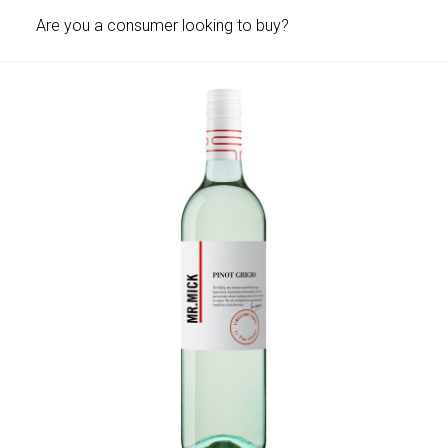
Are you a consumer looking to buy?