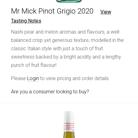
Mr Mick Pinot Grigio 2020
View
Tasting Notes
Nashi pear and melon aromas and flavours, a well-
balanced crisp yet generous texture, modelled in the
classic Italian style with just a touch of fruit
sweetness backed by a bright acidity and a lengthy
punch of fruit flavour!
Please
Login
to view pricing and order details.
Are you a consumer looking to buy?