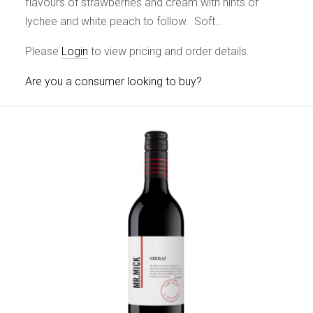
flavours of strawberries and cream with hints of
lychee and white peach to follow. Soft…
Please
Login
to view pricing and order details.
Are you a consumer looking to buy?