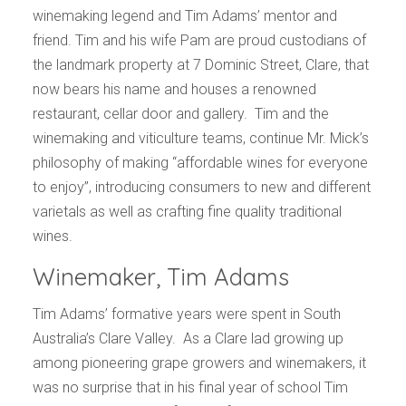
winemaking legend and Tim Adams’ mentor and
friend. Tim and his wife Pam are proud custodians of
the landmark property at 7 Dominic Street, Clare, that
now bears his name and houses a renowned
restaurant, cellar door and gallery.
Tim and the
winemaking and viticulture teams, continue Mr. Mick’s
philosophy of making “affordable wines for everyone
to enjoy”, introducing consumers to new and different
varietals as well as crafting fine quality traditional
wines.
Winemaker, Tim Adams
Tim Adams’ formative years were spent in South
Australia’s Clare Valley. As a Clare lad growing up
among pioneering grape growers and winemakers, it
was no surprise that in his final year of school Tim