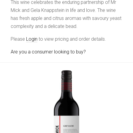
This wine celebrates the enduring partnership of Mr
Mick and Gela Knappstein in life and love. The wine
has fresh apple and citrus aromas with savoury yeast
complexity and a delicate bead.
Please
Login
to view pricing and order details.
Are you a consumer looking to buy?