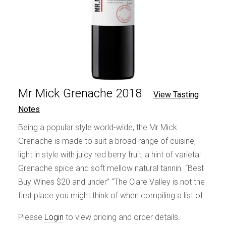
Mr Mick Grenache 2018
View Tasting
Notes
Being a popular style world-wide, the Mr Mick
Grenache is made to suit a broad range of cuisine,
light in style with juicy red berry fruit, a hint of varietal
Grenache spice and soft mellow natural tannin. “Best
Buy Wines $20 and under” “The Clare Valley is not the
first place you might think of when compiling a list of…
Please
Login
to view pricing and order details.