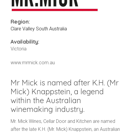
Events
Videos
News & Reviews
Region:
Privacy Policy
Clare Valley South Australia
Availability:
Victoria
www.mrmick.com.au
Mr Mick is named after K.H. (Mr
Mick) Knappstein, a legend
within the Australian
winemaking industry.
Mr. Mick Wines, Cellar Door and Kitchen are named
after the late K.H. (Mr. Mick) Knappstein, an Australian