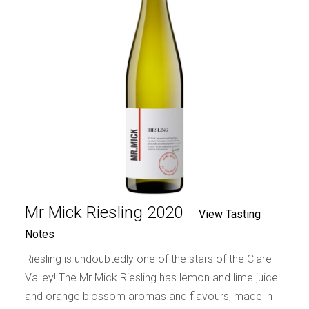
Mr Mick Riesling 2020
View Tasting
Notes
Riesling is undoubtedly one of the stars of the Clare
Valley! The Mr Mick Riesling has lemon and lime juice
and orange blossom aromas and flavours, made in