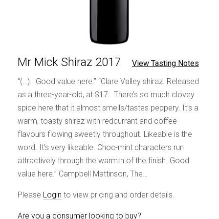
Mr Mick Shiraz 2017
View Tasting Notes
“(…). Good value here.” “Clare Valley shiraz. Released
as a three-year-old, at $17. There’s so much clovey
spice here that it almost smells/tastes peppery. It’s a
warm, toasty shiraz with redcurrant and coffee
flavours flowing sweetly throughout. Likeable is the
word. It’s very likeable. Choc-mint characters run
attractively through the warmth of the finish. Good
value here.” Campbell Mattinson, The…
Please
Login
to view pricing and order details.
Are you a consumer looking to buy?