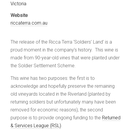
Events
Victoria
Videos
Website
News & Reviews
riccaterra.com.au
Privacy Policy
The release of the Ricca Terra ‘Soldiers’ Land’ is a
proud moment in the company’s history. This wine is
made from 90-year-old vines that were planted under
the Soldier Settlement Scheme.
This wine has two purposes: the first is to
acknowledge and hopefully preserve the remaining
old vineyards located in the Riverland (planted by
returning soldiers but unfortunately many have been
removed for economic reasons); the second
purpose is to provide ongoing funding to the
Returned
& Services League (RSL)
.