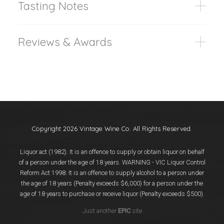
Tasting Notes
Reviews & Awards
Copyright 2026 Vintage Wine Co. All Rights Reserved.
Liquor act (1982). It is an offence to supply or obtain liquor on behalf
of a person under the age of 18 years. WARNING - VIC Liquor Control
Reform Act 1998: It is an offence to supply alcohol to a person under
the age of 18 years (Penalty exceeds $6,000) for a person under the
age of 18 years to purchase or receive liquor (Penalty exceeds $500).
Just another
EPIC
site