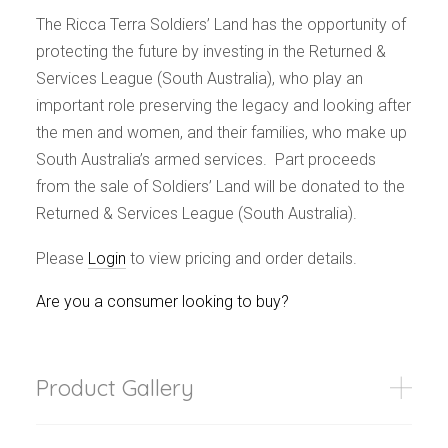
The Ricca Terra Soldiers’ Land has the opportunity of
protecting the future by investing in the Returned &
Services League (South Australia), who play an
important role preserving the legacy and looking after
the men and women, and their families, who make up
South Australia’s armed services. Part proceeds
from the sale of Soldiers’ Land will be donated to the
Returned & Services League (South Australia).
Please
Login
to view pricing and order details.
Are you a consumer looking to buy?
Product Gallery