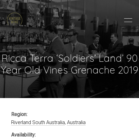
HOME
BRANDS
PRODUCTS
ABOUT
Ricca Terra ‘Soldiers’ Land’ 90
TRADE
Year Old Vines Grenache 2019
CONTACT
TRADE
Trade Login
Account Application
Region:
Purchasing Info
Riverland South Australia
,
Australia
Availability: