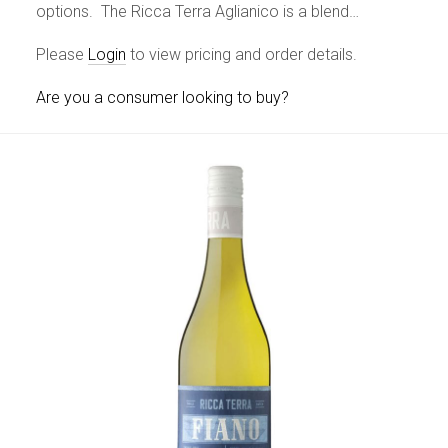
options. The Ricca Terra Aglianico is a blend…
Please
Login
to view pricing and order details.
Are you a consumer looking to buy?