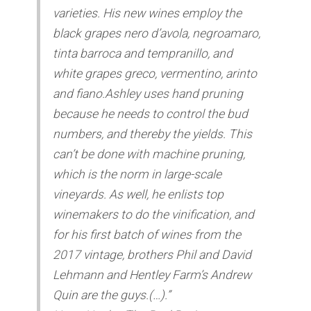
varieties. His new wines employ the
black grapes nero d’avola, negroamaro,
tinta barroca and tempranillo, and
white grapes greco, vermentino, arinto
and fiano.Ashley uses hand pruning
because he needs to control the bud
numbers, and thereby the yields. This
can’t be done with machine pruning,
which is the norm in large-scale
vineyards. As well, he enlists top
winemakers to do the vinification, and
for his first batch of wines from the
2017 vintage, brothers Phil and David
Lehmann and Hentley Farm’s Andrew
Quin are the guys.(…).”