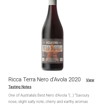
Ricca Terra Nero d’Avola 2020
View
Tasting Notes
One of Australia’s Best Nero d’Avola “(…).“Savoury
nose, slight salty note, cherry and earthy aromas