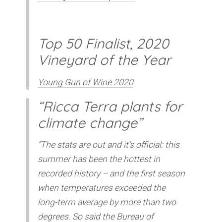
Top 50 Finalist, 2020
Vineyard of the Year
Young Gun of Wine 2020
“Ricca Terra plants for
climate change”
“The stats are out and it’s official: this
summer has been the hottest in
recorded history – and the first season
when temperatures exceeded the
long-term average by more than two
degrees. So said the Bureau of