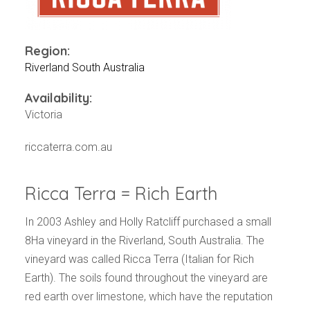
Events
Videos
News & Reviews
Region:
Privacy Policy
Riverland South Australia
Availability:
Victoria
riccaterra.com.au
Ricca Terra = Rich Earth
In 2003 Ashley and Holly Ratcliff purchased a small
8Ha vineyard in the Riverland, South Australia. The
vineyard was called Ricca Terra (Italian for Rich
Earth). The soils found throughout the vineyard are
red earth over limestone, which have the reputation