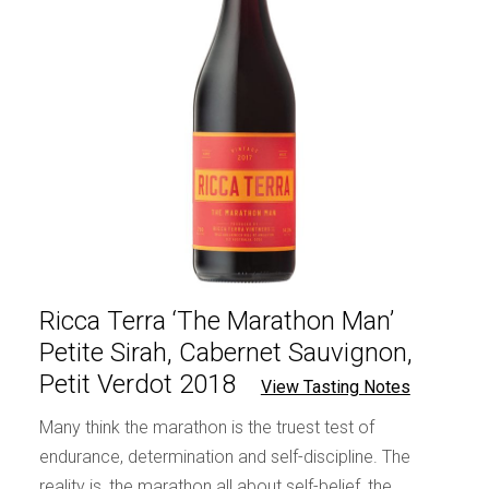
Ricca Terra ‘The Marathon Man’
Petite Sirah, Cabernet Sauvignon,
Petit Verdot 2018
View Tasting Notes
Many think the marathon is the truest test of
endurance, determination and self-discipline. The
reality is, the marathon all about self-belief, the