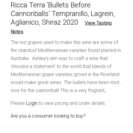
Ricca Terra ‘Bullets Before
Cannonballs’ Tempranillo, Lagrein,
Aglianico, Shiraz 2020
View Tasting
Notes
The red grapes used to make this wine are some of
the standout Mediterranean varieties found planted in
Australia. Ashley’s aim was to craft a wine that
‘shouted a statement’ to the world that blends of
Mediterranean grape varieties grown in the Riverland
would make great wines. The bullets have been shot…
now for the cannonball! This is a very fragrant,…
Please
Login
to view pricing and order details.
Are you a consumer looking to buy?