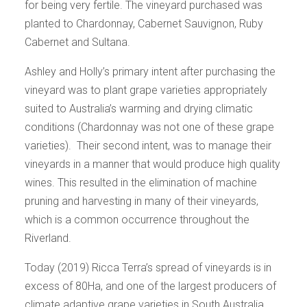
for being very fertile. The vineyard purchased was
planted to Chardonnay, Cabernet Sauvignon, Ruby
Cabernet and Sultana.
Ashley and Holly’s primary intent after purchasing the
vineyard was to plant grape varieties appropriately
suited to Australia’s warming and drying climatic
conditions (Chardonnay was not one of these grape
varieties). Their second intent, was to manage their
vineyards in a manner that would produce high quality
wines. This resulted in the elimination of machine
pruning and harvesting in many of their vineyards,
which is a common occurrence throughout the
Riverland.
Today (2019) Ricca Terra’s spread of vineyards is in
excess of 80Ha, and one of the largest producers of
climate adaptive grape varieties in South Australia.