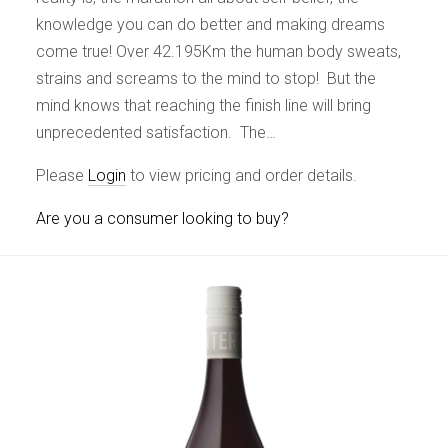
knowledge you can do better and making dreams
come true! Over 42.195Km the human body sweats,
strains and screams to the mind to stop! But the
mind knows that reaching the finish line will bring
unprecedented satisfaction. The…
Please
Login
to view pricing and order details.
Are you a consumer looking to buy?