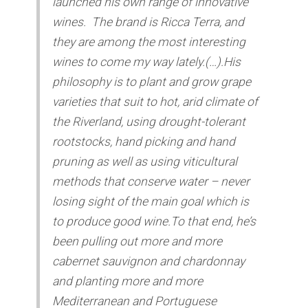
launched his own range of innovative
wines. The brand is Ricca Terra, and
they are among the most interesting
wines to come my way lately.(…).His
philosophy is to plant and grow grape
varieties that suit to hot, arid climate of
the Riverland, using drought-tolerant
rootstocks, hand picking and hand
pruning as well as using viticultural
methods that conserve water – never
losing sight of the main goal which is
to produce good wine.To that end, he’s
been pulling out more and more
cabernet sauvignon and chardonnay
and planting more and more
Mediterranean and Portuguese