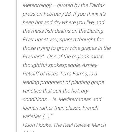
Meteorology – quoted by the Fairfax
press on February 28. If you think it’s
been hot and dry where you live, and
the mass fish-deaths on the Darling
River upset you, spare a thought for
those trying to grow wine grapes in the
Riverland. One of the region’s most
thoughtful spokespeople, Ashley
Ratcliff of Ricca Terra Farms, is a
leading proponent of planting grape
varieties that suit the hot, dry
conditions – ie. Mediterranean and
Iberian rather than classic French
varieties.(…).”
Huon Hooke, The Real Review, March