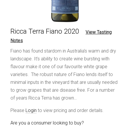
Ricca Terra Fiano 2020
View Tasting
Notes
Fiano has found stardom in Australia’s warm and dry
landscape. It’s ability to create wine bursting with
flavour make it one of our favourite white grape
varieties. The robust nature of Fiano lends itself to
minimal inputs in the vineyard that are usually needed
to grow grapes that are disease free. For a number
of years Ricca Terra has grown…
Please
Login
to view pricing and order details.
Are you a consumer looking to buy?