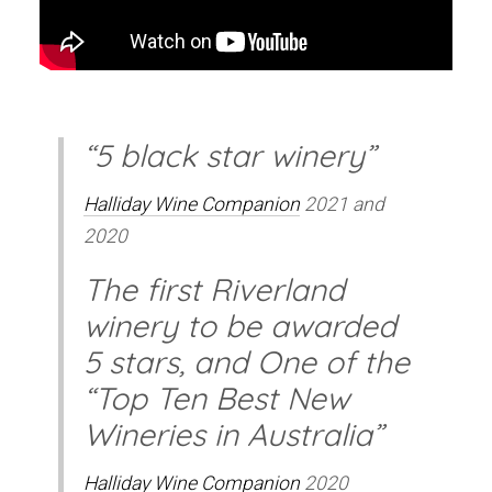
“5 black star winery”
Halliday Wine Companion
2021 and
2020
The first Riverland
winery to be awarded
5 stars, and One of the
“Top Ten Best New
Wineries in Australia”
Halliday Wine Companion
2020