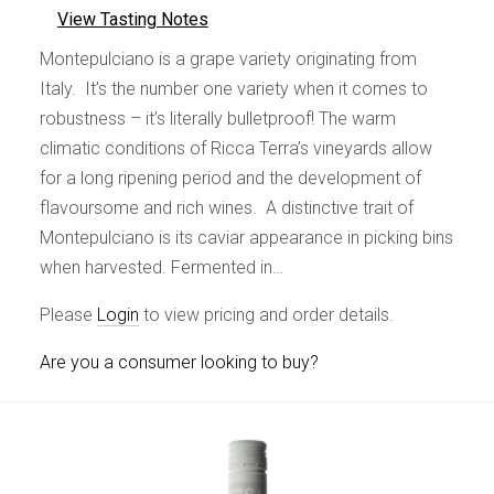
View Tasting Notes
Montepulciano is a grape variety originating from
Italy. It’s the number one variety when it comes to
robustness – it’s literally bulletproof! The warm
climatic conditions of Ricca Terra’s vineyards allow
for a long ripening period and the development of
flavoursome and rich wines. A distinctive trait of
Montepulciano is its caviar appearance in picking bins
when harvested. Fermented in…
Please
Login
to view pricing and order details.
Are you a consumer looking to buy?