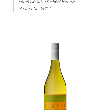
Huon Hooke, The Real Review,
September 2017