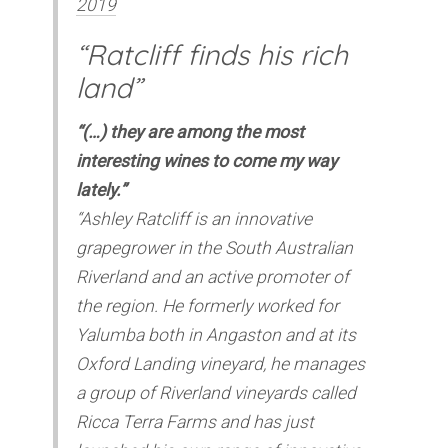
2019
“Ratcliff finds his rich
land”
“(…) they are among the most
interesting wines to come my way
lately.”
“Ashley Ratcliff is an innovative
grapegrower in the South Australian
Riverland and an active promoter of
the region. He formerly worked for
Yalumba both in Angaston and at its
Oxford Landing vineyard, he manages
a group of Riverland vineyards called
Ricca Terra Farms and has just