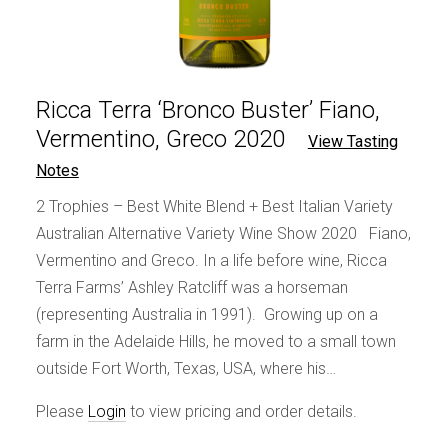
Ricca Terra ‘Bronco Buster’ Fiano,
Vermentino, Greco 2020
View Tasting
Notes
2 Trophies – Best White Blend + Best Italian Variety
Australian Alternative Variety Wine Show 2020 Fiano,
Vermentino and Greco. In a life before wine, Ricca
Terra Farms’ Ashley Ratcliff was a horseman
(representing Australia in 1991). Growing up on a
farm in the Adelaide Hills, he moved to a small town
outside Fort Worth, Texas, USA, where his…
Please
Login
to view pricing and order details.