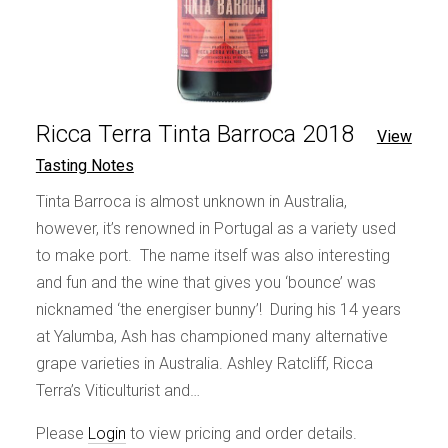
Ricca Terra Tinta Barroca 2018
View
Tasting Notes
Tinta Barroca is almost unknown in Australia,
however, it’s renowned in Portugal as a variety used
to make port. The name itself was also interesting
and fun and the wine that gives you ‘bounce’ was
nicknamed ‘the energiser bunny’! During his 14 years
at Yalumba, Ash has championed many alternative
grape varieties in Australia. Ashley Ratcliff, Ricca
Terra’s Viticulturist and…
Please
Login
to view pricing and order details.