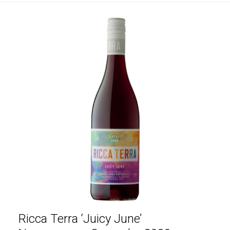
Ricca Terra ‘Juicy June’