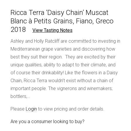
Ricca Terra ‘Daisy Chain’ Muscat
Blanc à Petits Grains, Fiano, Greco
2018
View Tasting Notes
Ashley and Holly Ratcliff are committed to investing in
Mediterranean grape varieties and discovering how
best they suit their region. They are excited by their
unique qualities, ability to adapt to their climate, and
of course their drinkability! Like the flowers in a Daisy
Chain, Ricca Terra wouldn’t exist without a chain of
important people. The vignerons and winemakers;
bottlers,…
Please
Login
to view pricing and order details.
Are you a consumer looking to buy?