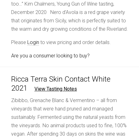
too…” Kim Chalmers, Young Gun of Wine tasting,
December 2020 Nero d’Avola is a red grape variety
that originates from Sicily, which is perfectly suited to
the warm and dry growing conditions of the Riverland.
Please
Login
to view pricing and order details.
Are you a consumer looking to buy?
Ricca Terra Skin Contact White
2021
View Tasting Notes
Zibibbo, Grenache Blanc & Vermentino – all from
vineyards that were hand pruned and managed
sustainably. Fermented using the natural yeasts from
the vineyards. No animal products used to fine, 100%
vegan. After spending 30 days on skins the wine was