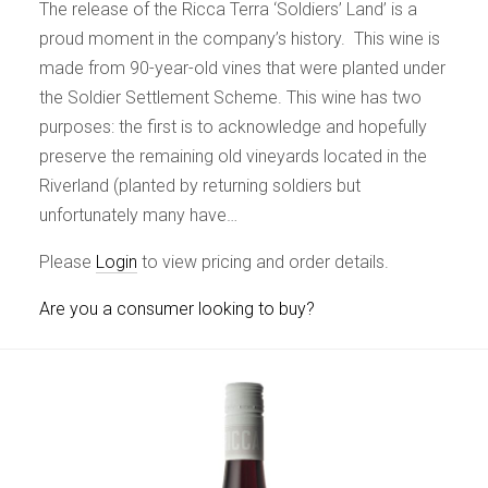
The release of the Ricca Terra ‘Soldiers’ Land’ is a
proud moment in the company’s history. This wine is
made from 90-year-old vines that were planted under
the Soldier Settlement Scheme. This wine has two
purposes: the first is to acknowledge and hopefully
preserve the remaining old vineyards located in the
Riverland (planted by returning soldiers but
unfortunately many have…
Please
Login
to view pricing and order details.
Are you a consumer looking to buy?