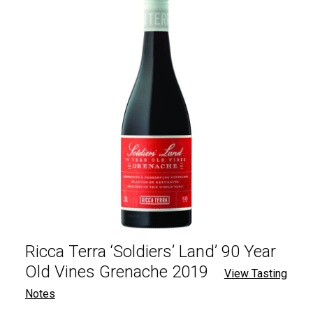
Ricca Terra ‘Soldiers’ Land’ 90 Year
Old Vines Grenache 2019
View Tasting
Notes