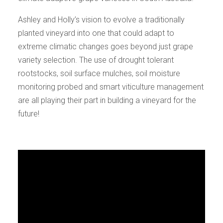
Ashley and Holly’s vision to evolve a traditionally
planted vineyard into one that could adapt to
extreme climatic changes goes beyond just grape
variety selection. The use of drought tolerant
rootstocks, soil surface mulches, soil moisture
monitoring probed and smart viticulture management
are all playing their part in building a vineyard for the
future!