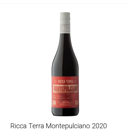
Ricca Terra Montepulciano 2020