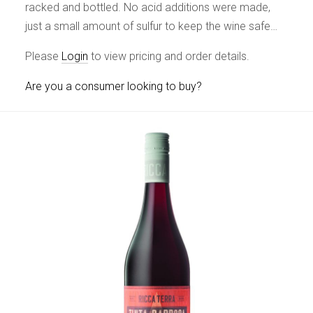
racked and bottled. No acid additions were made,
just a small amount of sulfur to keep the wine safe…
Please
Login
to view pricing and order details.
Are you a consumer looking to buy?