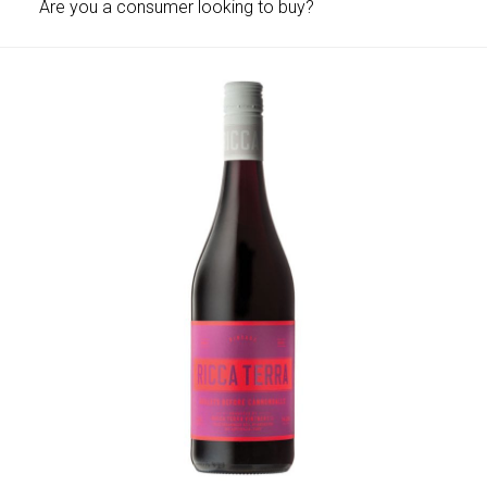
Are you a consumer looking to buy?