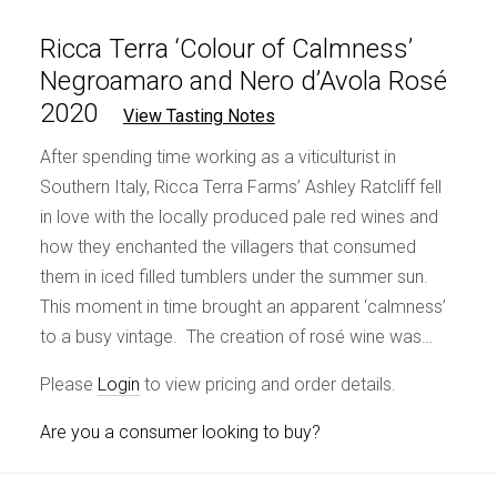
Ricca Terra ‘Colour of Calmness’
Negroamaro and Nero d’Avola Rosé
2020
View Tasting Notes
After spending time working as a viticulturist in
Southern Italy, Ricca Terra Farms’ Ashley Ratcliff fell
in love with the locally produced pale red wines and
how they enchanted the villagers that consumed
them in iced filled tumblers under the summer sun.
This moment in time brought an apparent ‘calmness’
to a busy vintage. The creation of rosé wine was…
Please
Login
to view pricing and order details.
Are you a consumer looking to buy?