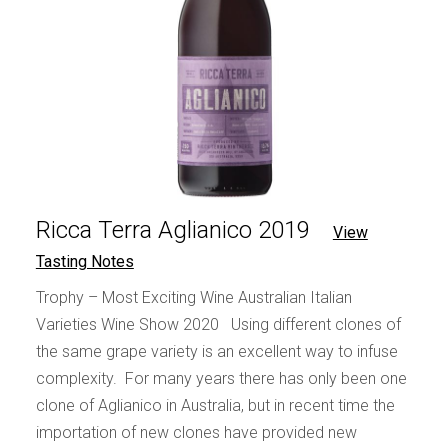
Ricca Terra Aglianico 2019
View
Tasting Notes
Trophy – Most Exciting Wine Australian Italian
Varieties Wine Show 2020 Using different clones of
the same grape variety is an excellent way to infuse
complexity. For many years there has only been one
clone of Aglianico in Australia, but in recent time the
importation of new clones have provided new