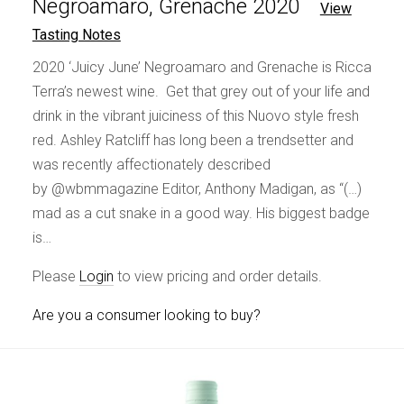
Negroamaro, Grenache 2020
View
Tasting Notes
2020 ‘Juicy June’ Negroamaro and Grenache is Ricca
Terra’s newest wine. Get that grey out of your life and
drink in the vibrant juiciness of this Nuovo style fresh
red. Ashley Ratcliff has long been a trendsetter and
was recently affectionately described
by @wbmmagazine Editor, Anthony Madigan, as “(…)
mad as a cut snake in a good way. His biggest badge
is…
Please
Login
to view pricing and order details.
Are you a consumer looking to buy?