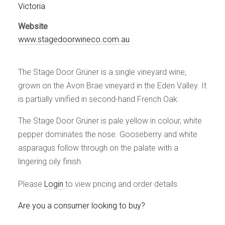
Events
Victoria
Videos
Website
News & Reviews
www.stagedoorwineco.com.au
Privacy Policy
The Stage Door Grüner is a single vineyard wine,
grown on the Avon Brae vineyard in the Eden Valley. It
is partially vinified in second-hand French Oak.
The Stage Door Grüner is pale yellow in colour, white
pepper dominates the nose. Gooseberry and white
asparagus follow through on the palate with a
lingering oily finish.
Please
Login
to view pricing and order details.
Are you a consumer looking to buy?