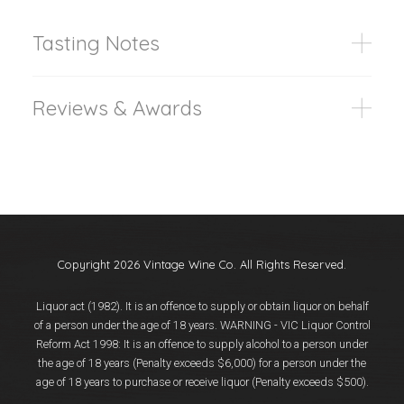
Tasting Notes
Reviews & Awards
Copyright 2026 Vintage Wine Co. All Rights Reserved.
Liquor act (1982). It is an offence to supply or obtain liquor on behalf
of a person under the age of 18 years. WARNING - VIC Liquor Control
Reform Act 1998: It is an offence to supply alcohol to a person under
the age of 18 years (Penalty exceeds $6,000) for a person under the
age of 18 years to purchase or receive liquor (Penalty exceeds $500).