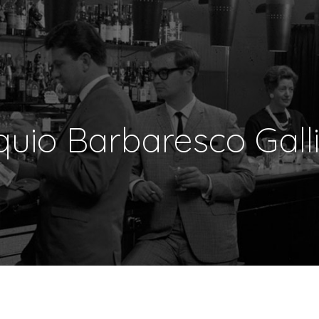
uio Barbaresco Gall