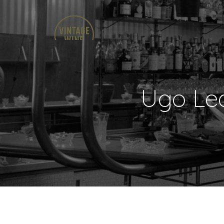
Ugo Leq