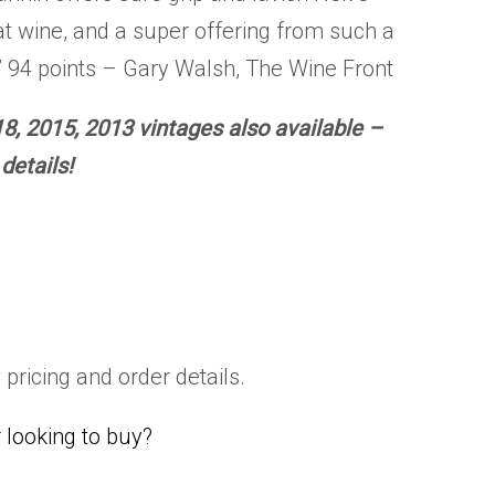
t wine, and a super offering from such a
 94 points – Gary Walsh, The Wine Front
8, 2015, 2013 vintages also available –
details!
 pricing and order details.
looking to buy?