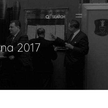
HOME
BRANDS
PRODUCTS
ABOUT
ina 2017
TRADE
CONTACT
TRADE
Trade Login
Account Application
Purchasing Info