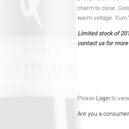
charm to close. Grea
warm vintage. Yum.”
Limited stock of 201
contact us for more 
Please
Login
to view
Are you a consumer 