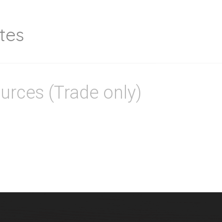
tes
urces (Trade only)