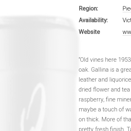
Region:
Pi
Availability:
Vic
Website
ww
“Old vines here 1953
oak. Gallina is a gre
leather and liquoric
dried flower and tea
raspberry, fine miner
maybe a touch of wa
on thick. More of th
pretty fresh finish. 