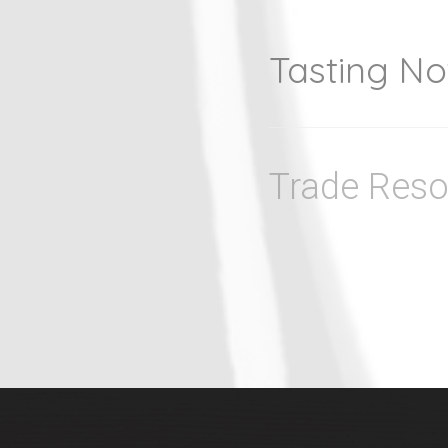
Tasting No
Trade Reso