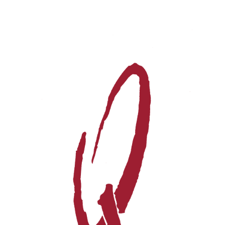
Events
Videos
News & Reviews
Privacy Policy