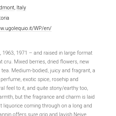
edmont
,
Italy
toria
w.ugolequio.it/WP/en/
, 1963, 1971 – and raised in large format
at cru. Mixed berries, dried flowers, new
e tea. Medium-bodied, juicy and fragrant, a
 perfume, exotic spice, rosehip and
al feel to it, and quite stony/earthy too,
rmth, but the fragrance and charm is laid
at liquorice coming through on a long and
Tannin offers sure grip and lavish Neive