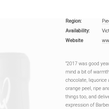
Region:
Pi
Availability:
Vic
Website
ww
“2017 was good year 
mind a bit of warmth
chocolate, liquorice
orange peel, ripe an
things too, and delive
expression of Barbe