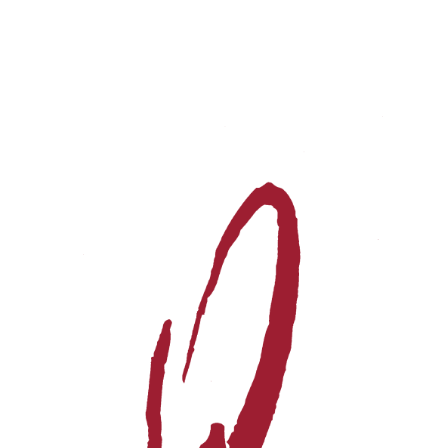
Events
Videos
News & Reviews
Privacy Policy