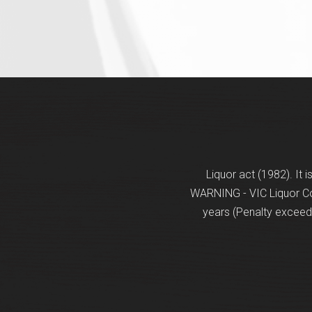
Liquor act (1982). It 
WARNING - VIC Liquor Con
years (Penalty exceeds