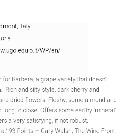
edmont
,
Italy
toria
w.ugolequio.it/WP/en/
for Barbera, a grape variety that doesn’t
. Rich and silty style, dark cherry and
 and dried flowers. Fleshy, some almond and
d long to close. Offers some earthy ‘mineral’
rs a very satisfying, if not robust,
ra.” 93 Points – Gary Walsh, The Wine Front