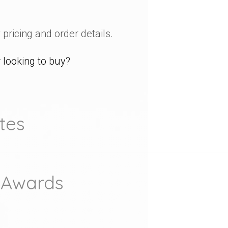
 pricing and order details.
looking to buy?
tes
 Awards