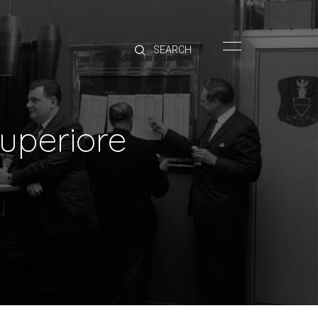
HOME
BRANDS
PRODUCTS
ABOUT
uperiore
TRADE
CONTACT
TRADE
Trade Login
Account Application
Purchasing Info