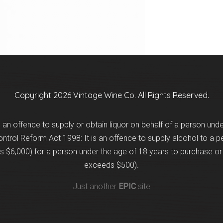
Copyright 2026 Vintage Wine Co. All Rights Reserved.
is an offence to supply or obtain liquor on behalf of a person und
trol Reform Act 1998: It is an offence to supply alcohol to a p
 $6,000) for a person under the age of 18 years to purchase or 
exceeds $500).
Just another
EPIC
site