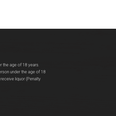
er the age of 18 years.
erson under the age of 18
receive liquor (Penalty