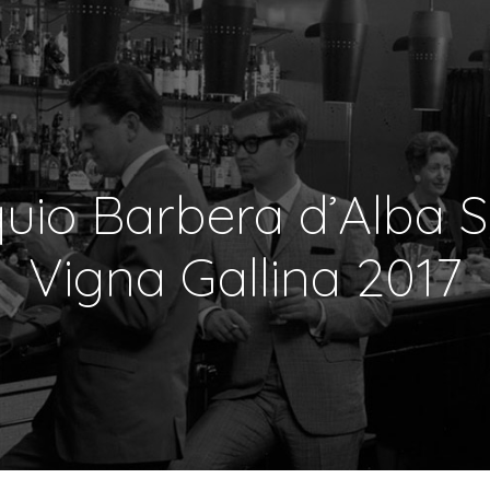
uio Barbera d’Alba S
Vigna Gallina 2017