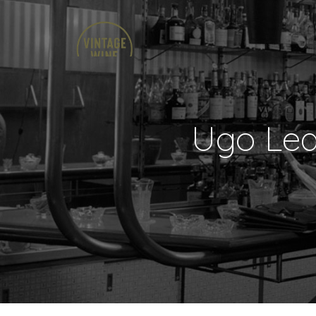
Ugo Leq