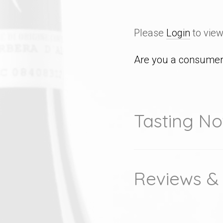
Please
Login
to view
Are you a consumer 
Tasting No
Reviews &