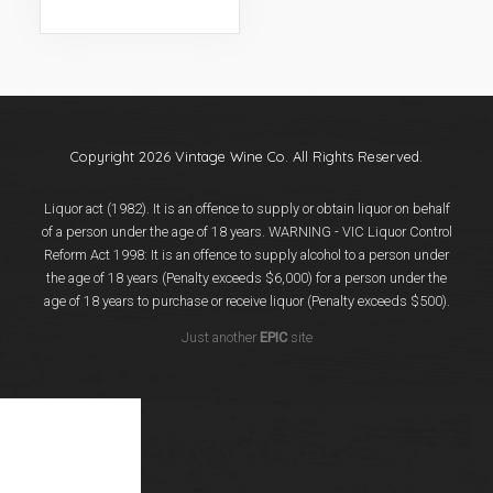
Events
Videos
News & Reviews
Privacy Policy
Copyright 2026 Vintage Wine Co. All Rights Reserved.
Liquor act (1982). It is an offence to supply or obtain liquor on behalf
of a person under the age of 18 years. WARNING - VIC Liquor Control
Reform Act 1998: It is an offence to supply alcohol to a person under
the age of 18 years (Penalty exceeds $6,000) for a person under the
age of 18 years to purchase or receive liquor (Penalty exceeds $500).
Just another
EPIC
site