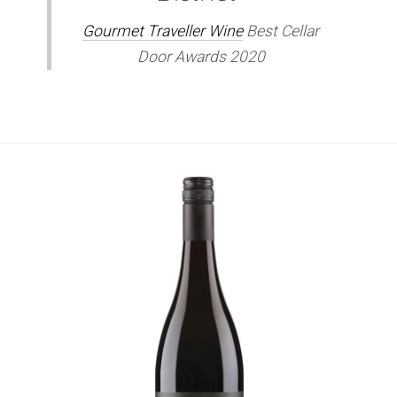
Gourmet Traveller Wine
Best Cellar
Door Awards 2020