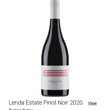
Lerida Estate Pinot Noir 2020
View