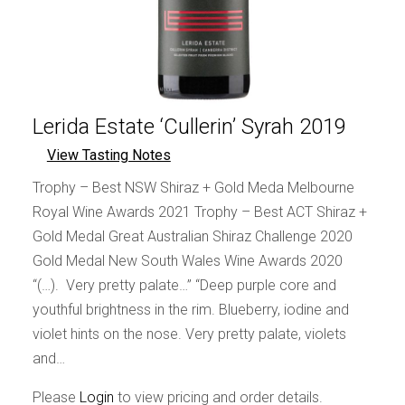
Lerida Estate ‘Cullerin’ Syrah 2019
View Tasting Notes
Trophy – Best NSW Shiraz + Gold Meda Melbourne
Royal Wine Awards 2021 Trophy – Best ACT Shiraz +
Gold Medal Great Australian Shiraz Challenge 2020
Gold Medal New South Wales Wine Awards 2020
“(…). Very pretty palate…” “Deep purple core and
youthful brightness in the rim. Blueberry, iodine and
violet hints on the nose. Very pretty palate, violets
and…
Please
Login
to view pricing and order details.