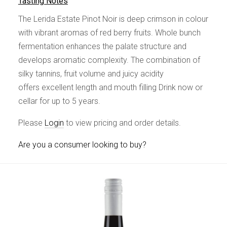
Tasting Notes
The Lerida Estate Pinot Noir is deep crimson in colour
with vibrant aromas of red berry fruits. Whole bunch
fermentation enhances the palate structure and
develops aromatic complexity. The combination of
silky tannins, fruit volume and juicy acidity
offers excellent length and mouth filling Drink now or
cellar for up to 5 years.
Please
Login
to view pricing and order details.
Are you a consumer looking to buy?