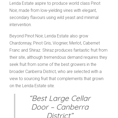
Lerida Estate aspire to produce world class Pinot
Noir, made from low-yielding vines with elegant,
secondary flavours using wild yeast and minimal
intervention.
Beyond Pinot Noir, Lerida Estate also grow
Chardonnay, Pinot Gris, Viognier, Merlot, Cabernet
Franc and Shiraz. Shiraz produces fantastic fruit from
their site, although tremendous demand requires they
seek fruit from some of the best growers in the
broader Canberra District, who are selected with a
view to sourcing fruit that complements that grown
on the Lerida Estate site.
“Best Large Cellar
Door – Canberra
District”