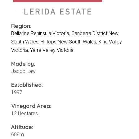
Events
Videos
News & Reviews
Region:
Privacy Policy
Bellarine Peninsula Victoria
,
Canberra District New
South Wales
,
Hilltops New South Wales
,
King Valley
Victoria
,
Yarra Valley Victoria
Made by:
Jacob Law
Established:
1997
Vineyard Area:
12 Hectares
Altitude:
688m