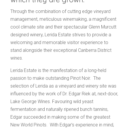
Through the combination of cutting edge vineyard
management, meticulous winemaking, a magnificent
cool climate site and their spectacular Glenn Murcutt
designed winery, Lerida Estate strives to provide a
welcoming and memorable visitor experience to
stand alongside their exceptional Canberra District
wines.
Lerida Estate is the manifestation of a long-held
passion to make outstanding Pinot Noir.
The
selection of Lerida as a vineyard and winery site was
influenced by the work of Dr. Edgar Riek at, next-door,
Lake George Wines. Favouring wild yeast
fermentation and naturally ripened bunch tannins,
Edgar succeeded in making some of the greatest
New World Pinots.
With Edgar’s experience in mind,