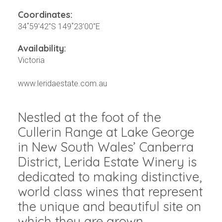
Coordinates:
34˚59'42"S 149˚23'00"E
Availability:
Victoria
www.leridaestate.com.au
Nestled at the foot of the
Cullerin Range at Lake George
in New South Wales’ Canberra
District, Lerida Estate Winery is
dedicated to making distinctive,
world class wines that represent
the unique and beautiful site on
which they are grown.