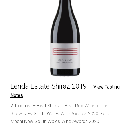
Lerida Estate Shiraz 2019
View Tasting
Notes
2 Trophies – Best Shiraz + Best Red Wine of the
Show New South Wales Wine Awards 2020 Gold
Medal New South Wales Wine Awards 2020