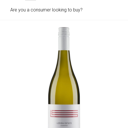
Are you a consumer looking to buy?