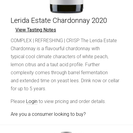
Lerida Estate Chardonnay 2020
View Tasting Notes
COMPLEX | REFRESHING | CRISP The Lerida Estate
Chardonnay is a flavourful chardonnay with
typical cool climate characters of white peach,
lemon citrus and a taut acid profile. Further
complexity comes through barrel fermentation
and extended time on yeast lees. Drink now or cellar
for up to 5 years.
Please
Login
to view pricing and order details.
Are you a consumer looking to buy?