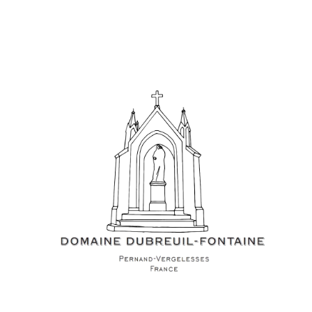
Events
Videos
News & Reviews
Privacy Policy