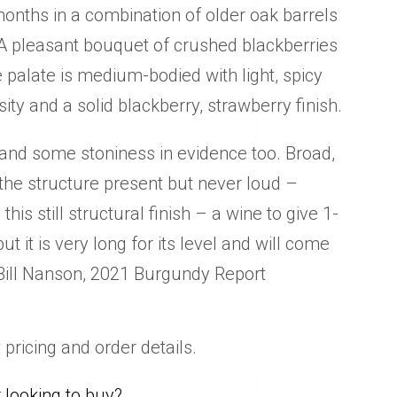
onths in a combination of older oak barrels
 A pleasant bouquet of crushed blackberries
 palate is medium-bodied with light, spicy
ity and a solid blackberry, strawberry finish.
 and some stoniness in evidence too. Broad,
the structure present but never loud –
n this still structural finish – a wine to give 1-
ut it is very long for its level and will come
Bill Nanson, 2021 Burgundy Report
 pricing and order details.
looking to buy?