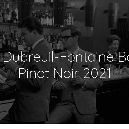
Dubreuil-Fontaine 
Pinot Noir 2021