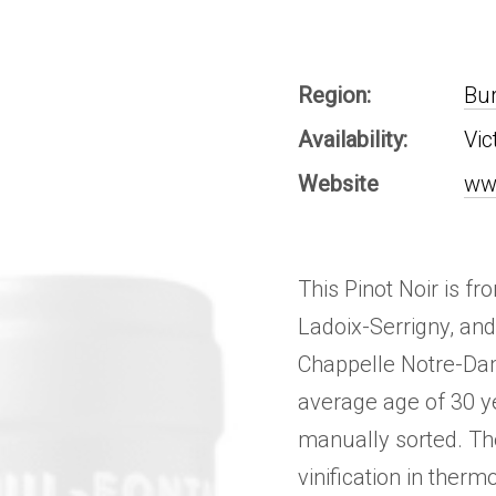
Region:
Bu
Availability:
Vic
Website
ww
This Pinot Noir is f
Ladoix-Serrigny, an
Chappelle Notre-Dam
average age of 30 y
manually sorted. Th
vinification in therm