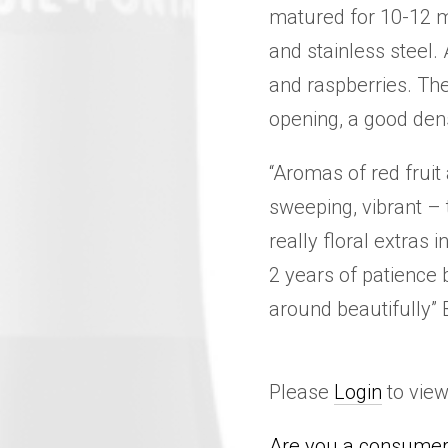
matured for 10-12 m
and stainless steel.
and raspberries. The
opening, a good dens
“Aromas of red fruit
sweeping, vibrant – 
really floral extras i
2 years of patience b
around beautifully”
Please
Login
to view
Are you a consumer 