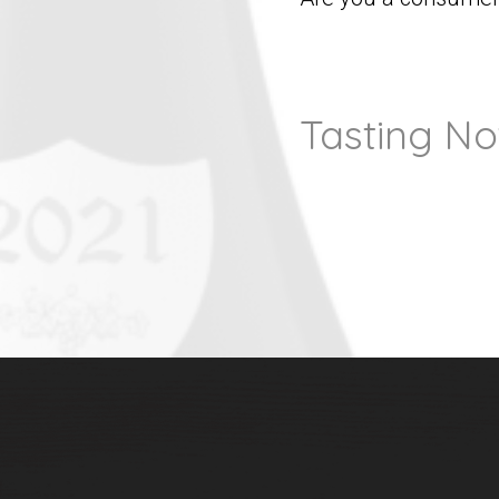
Tasting No