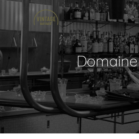
Domaine 