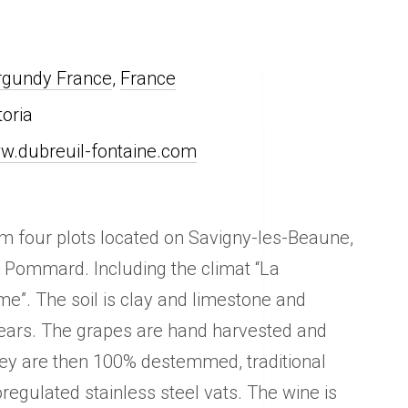
rgundy France
,
France
toria
w.dubreuil-fontaine.com
rom four plots located on Savigny-les-Beaune,
d Pommard. Including the climat “La
e”. The soil is clay and limestone and
ears. The grapes are hand harvested and
ey are then 100% destemmed, traditional
oregulated stainless steel vats. The wine is