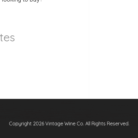
tes
Copyright 2026 Vintage Wine Co. All Rights Reserved.