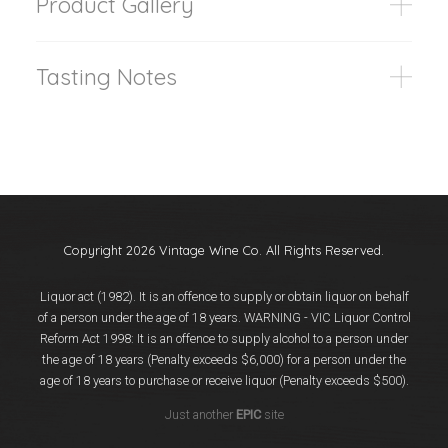
Product Gallery
Tasting Notes
Copyright 2026 Vintage Wine Co. All Rights Reserved.
Liquor act (1982). It is an offence to supply or obtain liquor on behalf
of a person under the age of 18 years. WARNING - VIC Liquor Control
Reform Act 1998: It is an offence to supply alcohol to a person under
the age of 18 years (Penalty exceeds $6,000) for a person under the
age of 18 years to purchase or receive liquor (Penalty exceeds $500).
Just another
EPIC
site