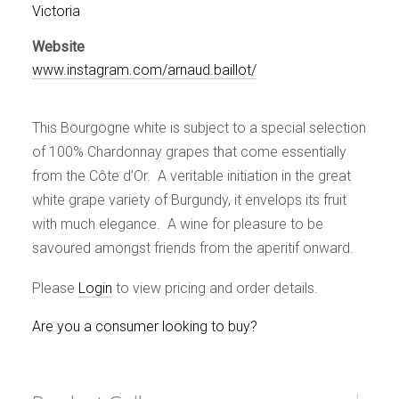
Events
Victoria
Videos
Website
News & Reviews
www.instagram.com/arnaud.baillot/
Privacy Policy
This Bourgogne white is subject to a special selection
of 100% Chardonnay grapes that come essentially
from the Côte d’Or. A veritable initiation in the great
white grape variety of Burgundy, it envelops its fruit
with much elegance. A wine for pleasure to be
savoured amongst friends from the aperitif onward.
Please
Login
to view pricing and order details.
Are you a consumer looking to buy?