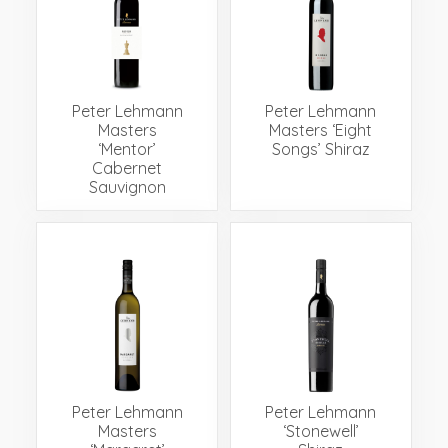
Peter Lehmann
Peter Lehmann
Masters
Masters ‘Eight
‘Mentor’
Songs’ Shiraz
Cabernet
Sauvignon
Peter Lehmann
Peter Lehmann
Masters
‘Stonewell’