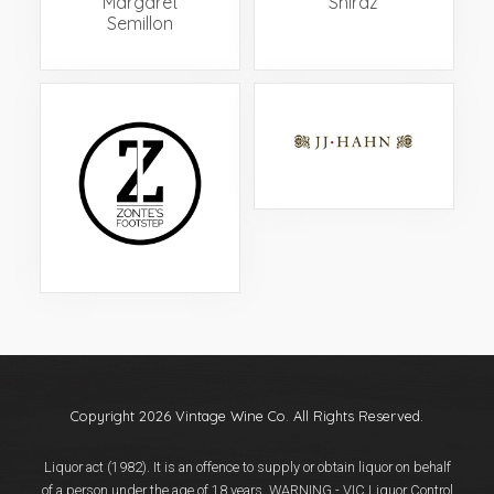
‘Margaret’
Shiraz
Semillon
Copyright 2026 Vintage Wine Co. All Rights Reserved.
Liquor act (1982). It is an offence to supply or obtain liquor on behalf
of a person under the age of 18 years. WARNING - VIC Liquor Control