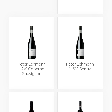
Peter Lehmann
Peter Lehmann
‘H&V’ Cabernet
‘H&V’ Shiraz
Sauvignon