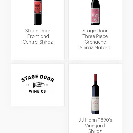
Events
Videos
News & Reviews
Privacy Policy
Stage Door
Stage Door
‘Front and
‘Three Piece’
Centre’ Shiraz
Grenache
Shiraz Mataro
JJ Hahn ‘1890’s
Vineyard’
Shiraz