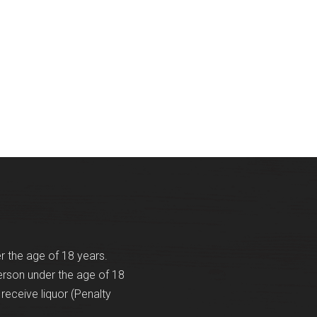
Events
Videos
News & Reviews
Privacy Policy
er the age of 18 years.
erson under the age of 18
receive liquor (Penalty