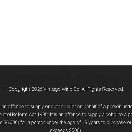
Copyright 2026 Vintage Wine Co. All Rights Reserved.
is an offence to supply or obtain liquor on behalf of a person und
trol Reform Act 1998: It is an offence to supply alcohol to a p
 $6,000) for a person under the age of 18 years to purchase or 
exceeds $500).