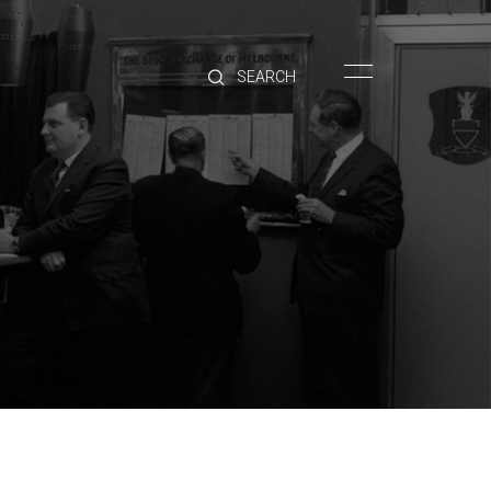
HOME
BRANDS
PRODUCTS
ABOUT
TRADE
CONTACT
TRADE
Trade Login
Account Application
Purchasing Info