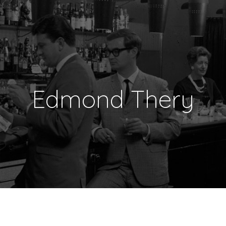
Edmond Thery