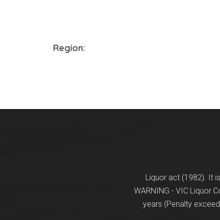
Region:
Liquor act (1982). It 
WARNING - VIC Liquor Con
years (Penalty exceeds