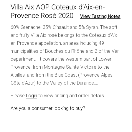
Villa Aix AOP Coteaux d’Aix-en-
Provence Rosé 2020
View Tasting Notes
60% Grenache, 35% Cinsault and 5% Syrah. The soft
and fruity Villa Aix rosé belongs to the Coteaux d’Aix-
en-Provence appellation, an area including 49
municipalities of Bouches-du-Rhône and 2 of the Var
department. It covers the western part of Lower
Provence, from Montagne Sainte-Victoire to the
Alpilles, and from the Blue Coast (Provence-Alpes-
Côte d’Azur) to the Valley of the Durance….
Please
Login
to view pricing and order details.
Are you a consumer looking to buy?