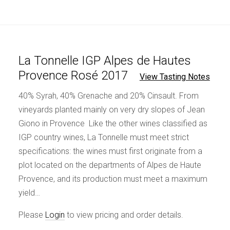
La Tonnelle IGP Alpes de Hautes
Provence Rosé 2017
View Tasting Notes
40% Syrah, 40% Grenache and 20% Cinsault. From
vineyards planted mainly on very dry slopes of Jean
Giono in Provence Like the other wines classified as
IGP country wines, La Tonnelle must meet strict
specifications: the wines must first originate from a
plot located on the departments of Alpes de Haute
Provence, and its production must meet a maximum
yield…
Please
Login
to view pricing and order details.