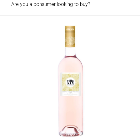
Are you a consumer looking to buy?