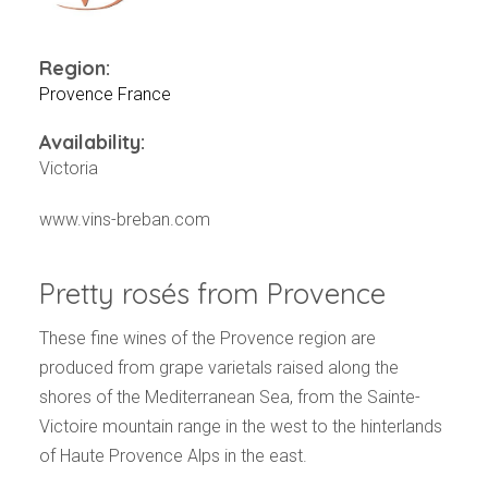
Events
Videos
News & Reviews
Region:
Provence France
Privacy Policy
Availability:
Victoria
www.vins-breban.com
Pretty rosés from Provence
These fine wines of the Provence region are
produced from grape varietals raised along the
shores of the Mediterranean Sea, from the Sainte-
Victoire mountain range in the west to the hinterlands
of Haute Provence Alps in the east.